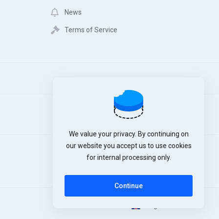
News
Terms of Service
We value your privacy. By continuing on
our website you accept us to use cookies
for internal processing only.
Continue
English