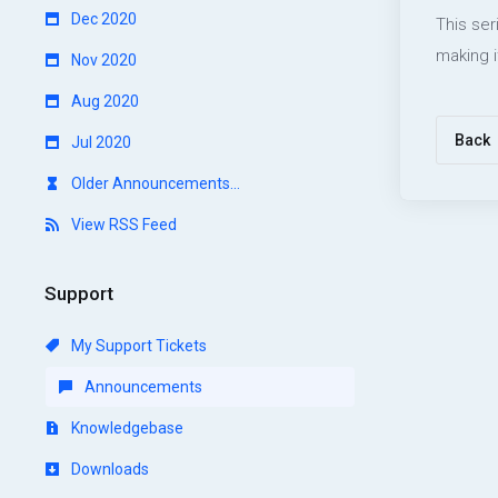
Dec 2020
This ser
making i
Nov 2020
Aug 2020
Back
Jul 2020
Older Announcements...
View RSS Feed
Support
My Support Tickets
Announcements
Knowledgebase
Downloads