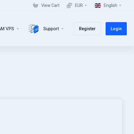
View Cart
EUR
English
AM VPS
Support
Register
Login