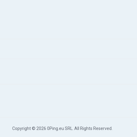
Copyright © 2026 0Ping.eu SRL. All Rights Reserved.