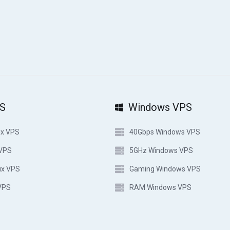
PS
Windows VPS
ux VPS
40Gbps Windows VPS
 VPS
5GHz Windows VPS
ux VPS
Gaming Windows VPS
VPS
RAM Windows VPS