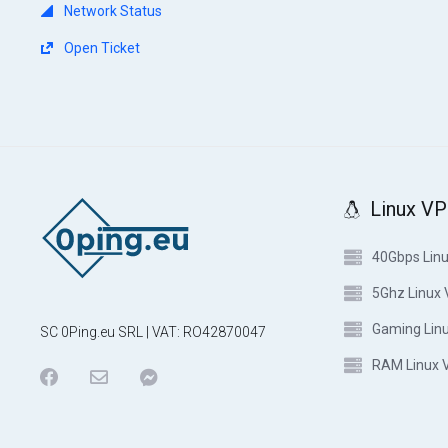
Network Status
Open Ticket
Linux V
40Gbps Lin
5Ghz Linux
Gaming Lin
SC 0Ping.eu SRL | VAT: RO42870047
RAM Linux 