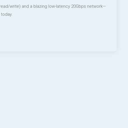
 read/write) and a blazing low-latency 20Gbps network—
 today.