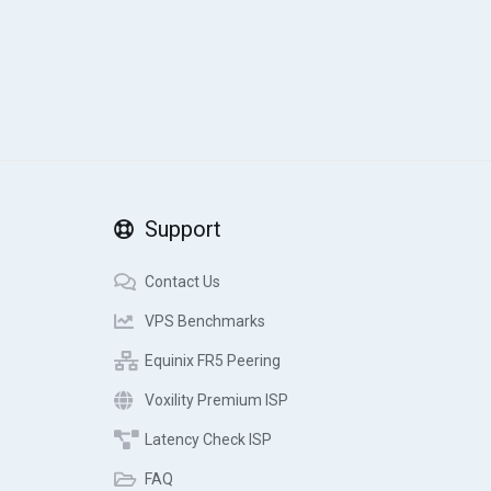
Support
Contact Us
VPS Benchmarks
Equinix FR5 Peering
Voxility Premium ISP
Latency Check ISP
FAQ