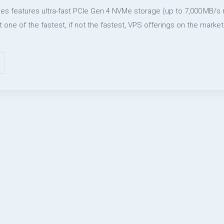
ies features ultra-fast PCIe Gen 4 NVMe storage (up to 7,000 MB/s
t one of the fastest, if not the fastest, VPS offerings on the market