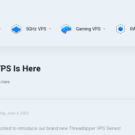
5GHz VPS
Gaming VPS
R
PS Is Here
s Here
day, June 4, 2022
xcited to introduce our brand new Threadripper VPS Series!