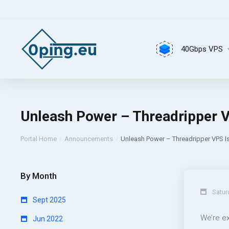
40Gbps VPS
Unleash Power – Threadripper V
Portal Home
Announcements
Unleash Power – Threadripper VPS I
By Month
Satur
Sept 2025
We’re e
Jun 2022