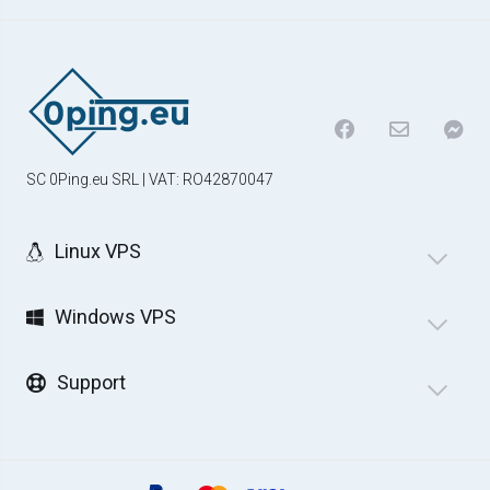
SC 0Ping.eu SRL | VAT: RO42870047
Linux VPS
Windows VPS
Support