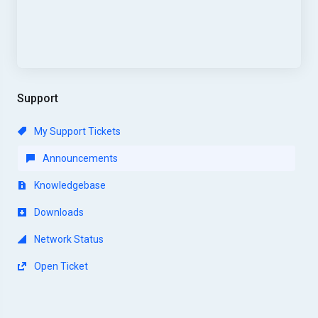
Support
My Support Tickets
Announcements
Knowledgebase
Downloads
Network Status
Open Ticket