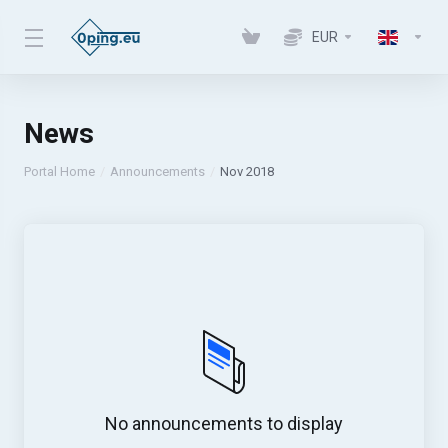
EUR
News
Portal Home
Announcements
Nov 2018
No announcements to display