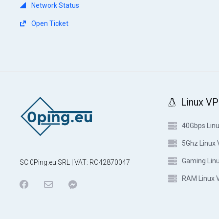
Network Status
Open Ticket
Linux V
40Gbps Lin
5Ghz Linux
Gaming Lin
SC 0Ping.eu SRL | VAT: RO42870047
RAM Linux 