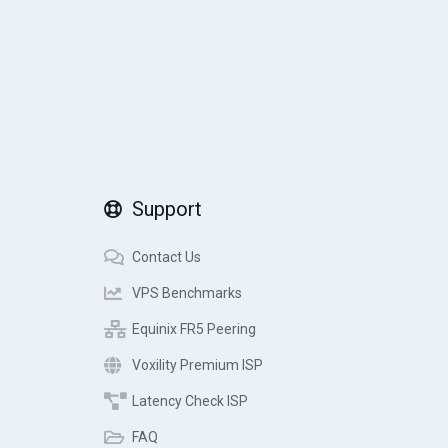
Support
Contact Us
VPS Benchmarks
Equinix FR5 Peering
Voxility Premium ISP
Latency Check ISP
FAQ