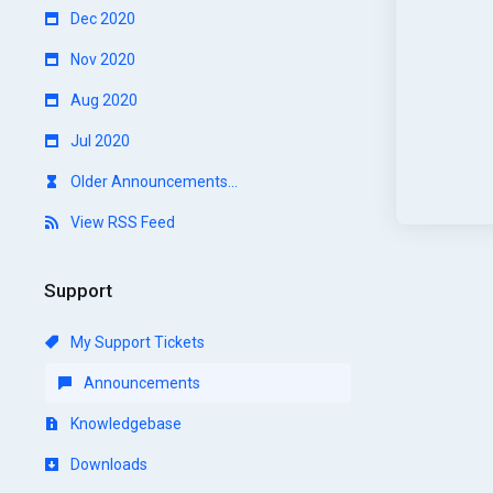
Dec 2020
Nov 2020
Aug 2020
Jul 2020
Older Announcements...
View RSS Feed
Support
My Support Tickets
Announcements
Knowledgebase
Downloads