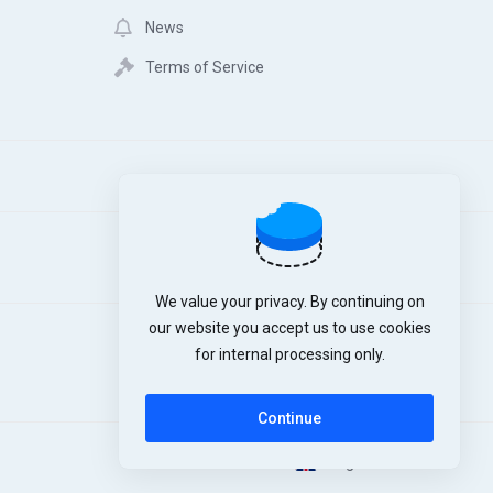
News
Terms of Service
We value your privacy. By continuing on
our website you accept us to use cookies
for internal processing only.
Continue
English