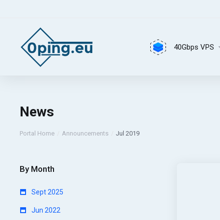
40Gbps VPS
News
Portal Home
Announcements
Jul 2019
By Month
Sept 2025
Jun 2022