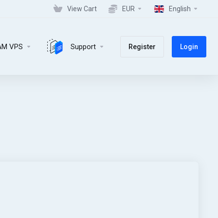
View Cart
EUR
English
AM VPS
Support
Register
Login