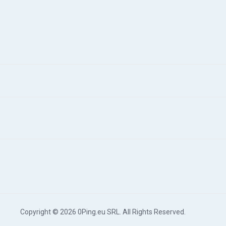
Copyright © 2026 0Ping.eu SRL. All Rights Reserved.