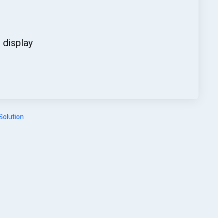
display
olution