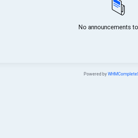
No announcements to 
Powered by
WHMCompleteS