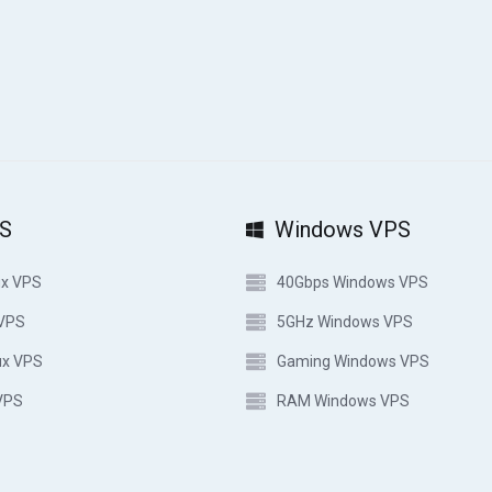
PS
Windows VPS
ux VPS
40Gbps Windows VPS
 VPS
5GHz Windows VPS
ux VPS
Gaming Windows VPS
VPS
RAM Windows VPS