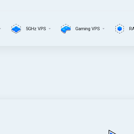
5GHz VPS
Gaming VPS
R