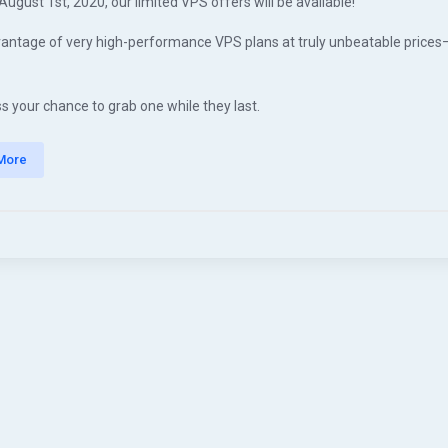
August 1st, 2020, our limited VPS offers will be available!
antage of very high-performance VPS plans at truly unbeatable prices
s your chance to grab one while they last.
More