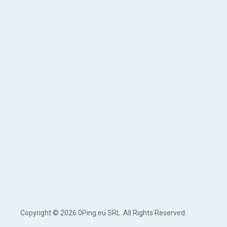
Copyright © 2026 0Ping.eu SRL. All Rights Reserved.