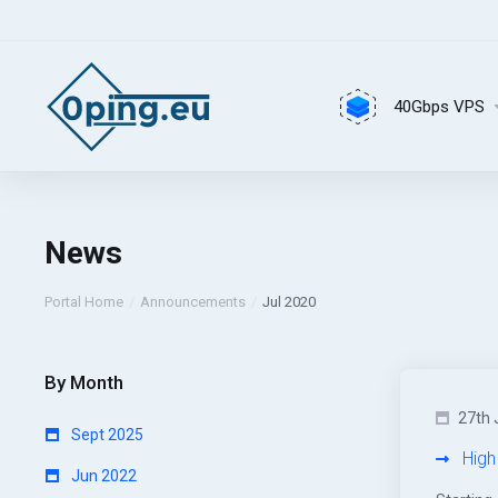
40Gbps VPS
News
Portal Home
Announcements
Jul 2020
By Month
27th 
Sept 2025
High
Jun 2022