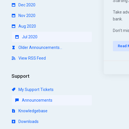
Starting 
Dec 2020
Take adv
Nov 2020
bank.
Aug 2020
Don’t mis
Jul 2020
Read 
Older Announcements...
View RSS Feed
Support
My Support Tickets
Announcements
Knowledgebase
Downloads