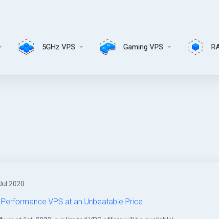
5GHz VPS
Gaming VPS
R
Jul 2020
 Performance VPS at an Unbeatable Price