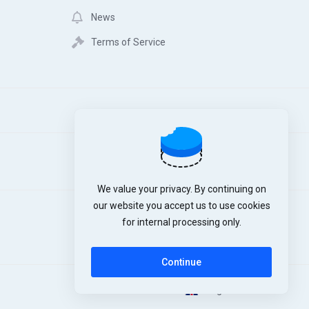
News
Terms of Service
We value your privacy. By continuing on
our website you accept us to use cookies
for internal processing only.
Continue
English