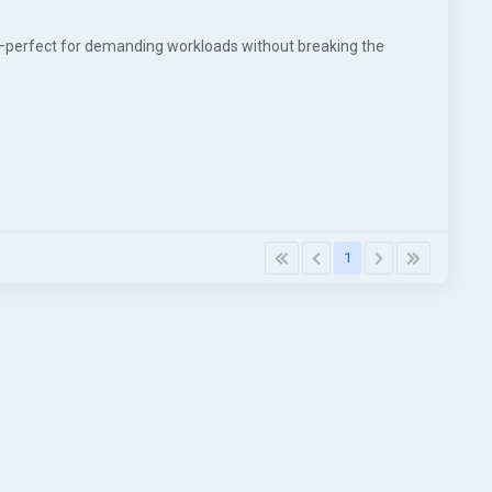
—perfect for demanding workloads without breaking the
1