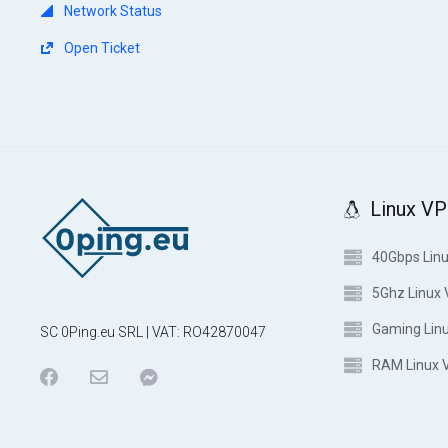
Network Status
Open Ticket
Linux V
40Gbps Lin
5Ghz Linux
Gaming Lin
SC 0Ping.eu SRL | VAT: RO42870047
RAM Linux 