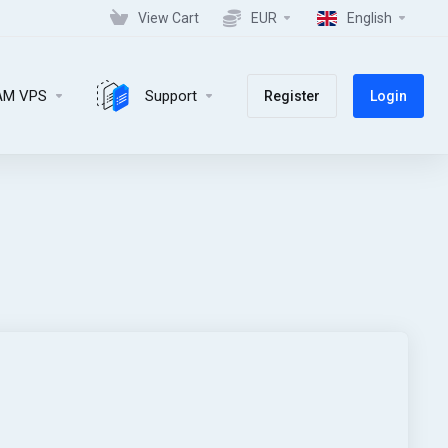
View Cart
EUR
English
AM VPS
Support
Register
Login