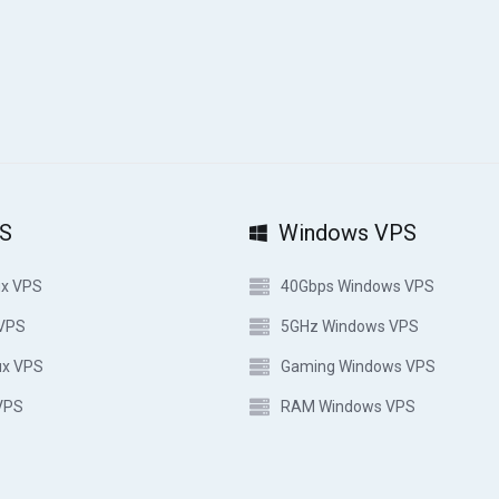
PS
Windows VPS
ux VPS
40Gbps Windows VPS
 VPS
5GHz Windows VPS
ux VPS
Gaming Windows VPS
VPS
RAM Windows VPS