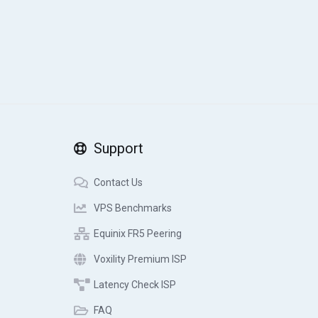
Support
Contact Us
VPS Benchmarks
Equinix FR5 Peering
Voxility Premium ISP
Latency Check ISP
FAQ