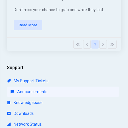
Don’t miss your chance to grab one while they last.
Read More
1
Support
My Support Tickets
Announcements
Knowledgebase
Downloads
Network Status