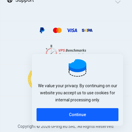
We value your privacy. By continuing on our
website you accept us to use cookies for
internal processing only.
English
Continue
Copyright © 2026 0Ping.eu SRL. All Rights Reserved.