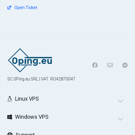
Open Ticket
SC 0Ping.eu SRL | VAT: RO42870047
Linux VPS
Windows VPS
Support