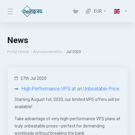
EUR
News
Portal Home
Announcements
Jul 2020
27th Jul 2020
High Performance VPS at an Unbeatable Price
Starting August 1st, 2020, our limited VPS offers will be
available!
Take advantage of very high-performance VPS plans at
truly unbeatable prices—perfect for demanding
workloads without breaking the bank.