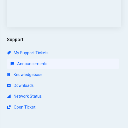
Support
My Support Tickets
Announcements
Knowledgebase
Downloads
Network Status
Open Ticket