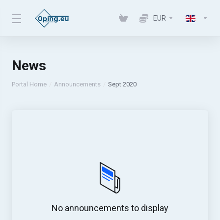
EUR
News
Portal Home
Announcements
Sept 2020
No announcements to display