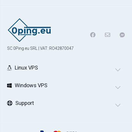
SC 0Ping.eu SRL | VAT: RO42870047
Linux VPS
Windows VPS
Support