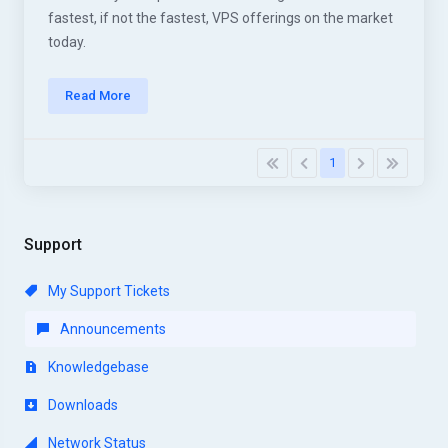
fastest, if not the fastest, VPS offerings on the market
today.
Read More
1
Support
My Support Tickets
Announcements
Knowledgebase
Downloads
Network Status