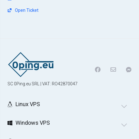
Open Ticket
SC 0Ping.eu SRL | VAT: RO42870047
Linux VPS
Windows VPS