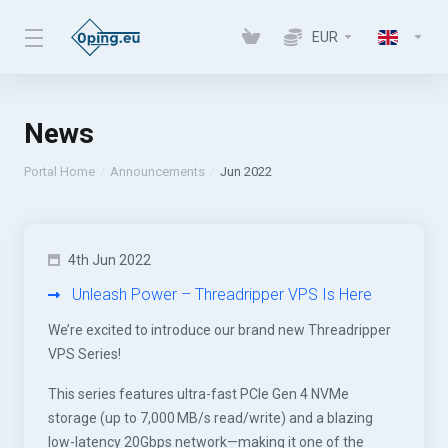
EUR
News
Portal Home
Announcements
Jun 2022
4th Jun 2022
Unleash Power – Threadripper VPS Is Here
We’re excited to introduce our brand new Threadripper
VPS Series!
This series features ultra-fast PCIe Gen 4 NVMe
storage (up to 7,000 MB/s read/write) and a blazing
low-latency 20Gbps network—making it one of the