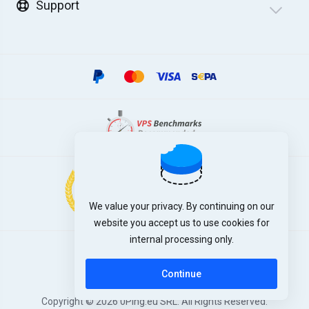
Support
We value your privacy. By continuing on our
website you accept us to use cookies for
internal processing only.
English
Continue
Copyright © 2026 0Ping.eu SRL. All Rights Reserved.