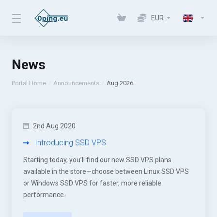
EUR
News
Portal Home
Announcements
Aug 2026
2nd Aug 2020
Introducing SSD VPS
Starting today, you’ll find our new SSD VPS plans
available in the store—choose between Linux SSD VPS
or Windows SSD VPS for faster, more reliable
performance.