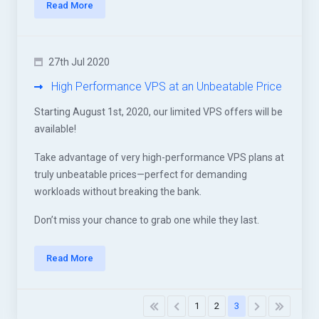
Read More
27th Jul 2020
High Performance VPS at an Unbeatable Price
Starting August 1st, 2020, our limited VPS offers will be
available!
Take advantage of very high-performance VPS plans at
truly unbeatable prices—perfect for demanding
workloads without breaking the bank.
Don’t miss your chance to grab one while they last.
Read More
1
2
3