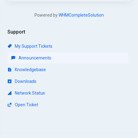
Powered by
WHMCompleteSolution
Support
My Support Tickets
Announcements
Knowledgebase
Downloads
Network Status
Open Ticket