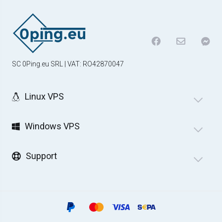
SC 0Ping.eu SRL | VAT: RO42870047
Linux VPS
Windows VPS
Support