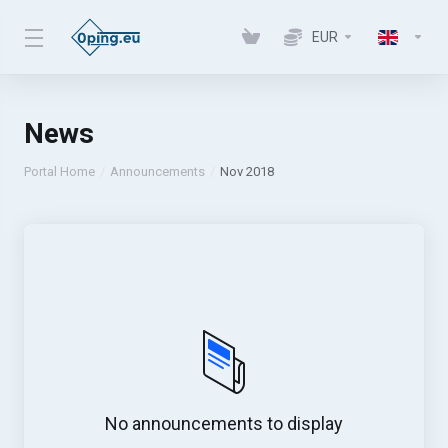
EUR
News
Portal Home
Announcements
Nov 2018
No announcements to display