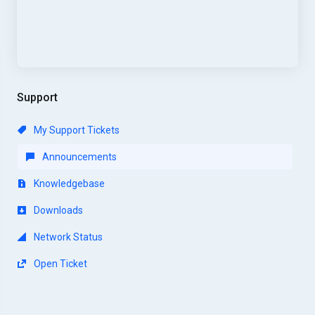
Support
My Support Tickets
Announcements
Knowledgebase
Downloads
Network Status
Open Ticket