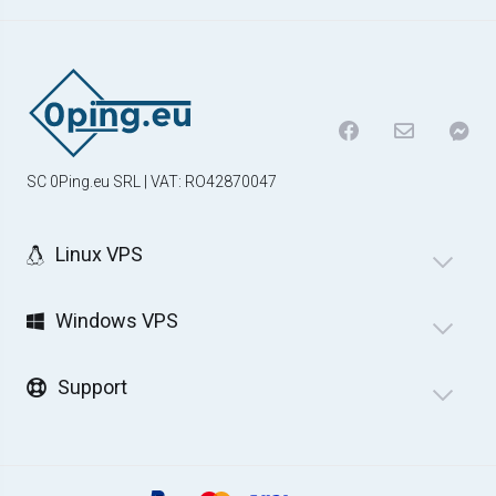
SC 0Ping.eu SRL | VAT: RO42870047
Linux VPS
Windows VPS
Support