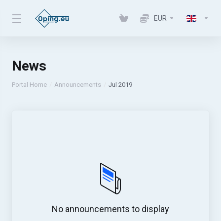
EUR
News
Portal Home
Announcements
Jul 2019
No announcements to display