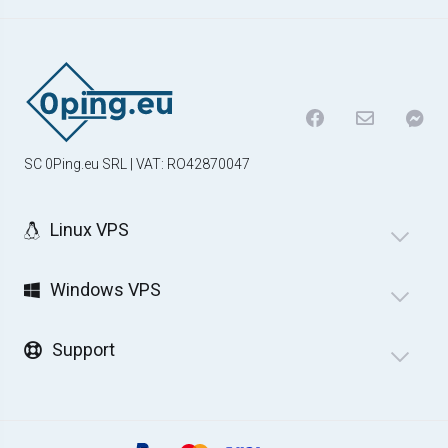
SC 0Ping.eu SRL | VAT: RO42870047
Linux VPS
Windows VPS
Support