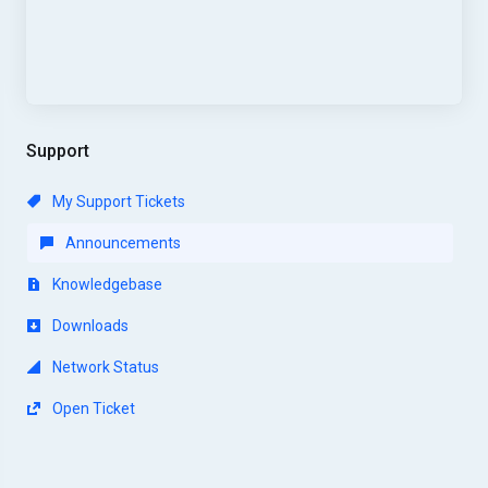
Support
My Support Tickets
Announcements
Knowledgebase
Downloads
Network Status
Open Ticket