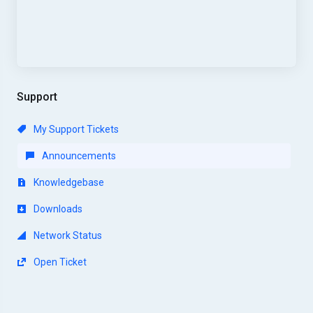
Support
My Support Tickets
Announcements
Knowledgebase
Downloads
Network Status
Open Ticket