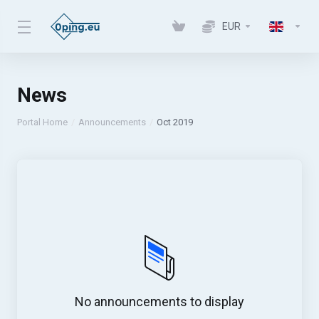
EUR
News
Portal Home
Announcements
Oct 2019
No announcements to display