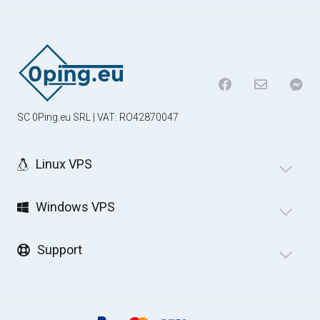
SC 0Ping.eu SRL | VAT: RO42870047
Linux VPS
Windows VPS
Support