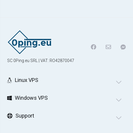
SC 0Ping.eu SRL | VAT: RO42870047
Linux VPS
Windows VPS
Support