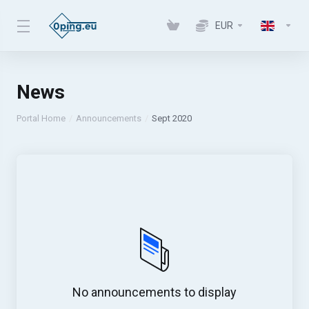
EUR
News
Portal Home
Announcements
Sept 2020
No announcements to display