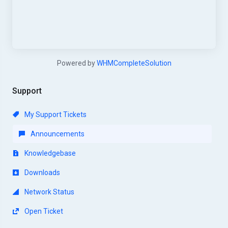
Powered by
WHMCompleteSolution
Support
My Support Tickets
Announcements
Knowledgebase
Downloads
Network Status
Open Ticket