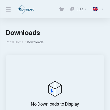
EUR
Downloads
Portal Home
Downloads
No Downloads to Display