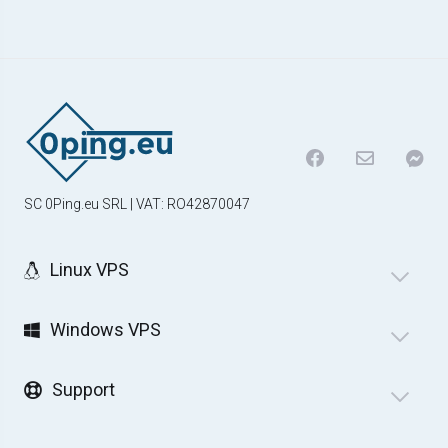
SC 0Ping.eu SRL | VAT: RO42870047
Linux VPS
Windows VPS
Support