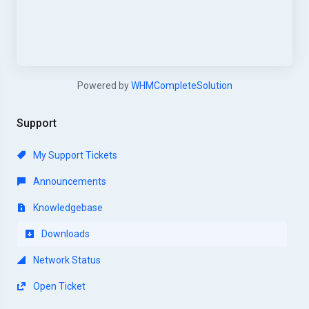
Powered by
WHMCompleteSolution
Support
My Support Tickets
Announcements
Knowledgebase
Downloads
Network Status
Open Ticket