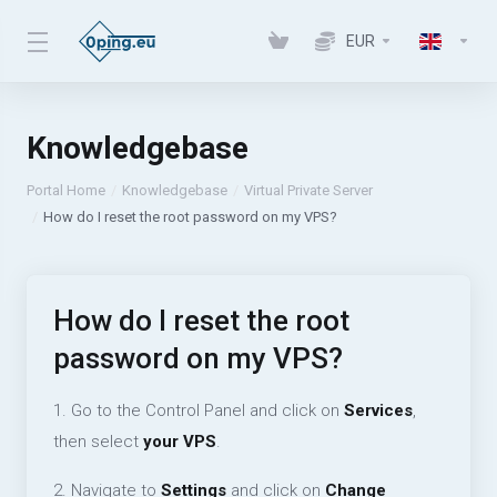
EUR
Knowledgebase
Portal Home
Knowledgebase
Virtual Private Server
How do I reset the root password on my VPS?
How do I reset the root
password on my VPS?
1. Go to the Control Panel and click on
Services
,
then select
your VPS
.
2. Navigate to
Settings
and click on
Change