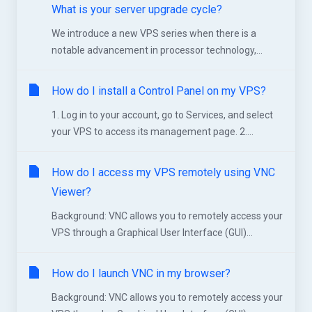
What is your server upgrade cycle?
We introduce a new VPS series when there is a
notable advancement in processor technology,...
How do I install a Control Panel on my VPS?
1. Log in to your account, go to Services, and select
your VPS to access its management page. 2....
How do I access my VPS remotely using VNC
Viewer?
Background: VNC allows you to remotely access your
VPS through a Graphical User Interface (GUI)...
How do I launch VNC in my browser?
Background: VNC allows you to remotely access your