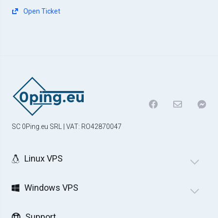
Open Ticket
SC 0Ping.eu SRL | VAT: RO42870047
Linux VPS
Windows VPS
Support