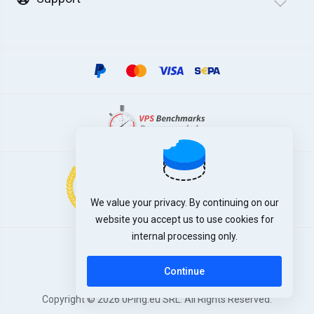
We value your privacy. By continuing on our
website you accept us to use cookies for
internal processing only.
English
Continue
Copyright © 2026 0Ping.eu SRL. All Rights Reserved.