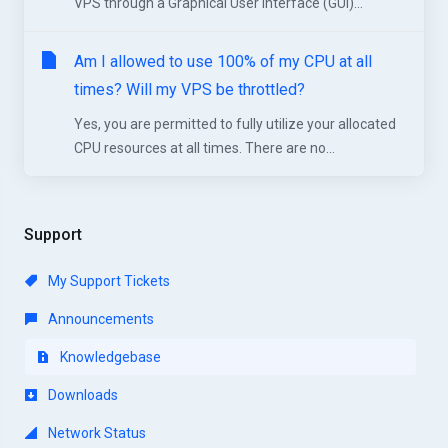
VPS through a Graphical User Interface (GUI)...
Am I allowed to use 100% of my CPU at all
times? Will my VPS be throttled?
Yes, you are permitted to fully utilize your allocated
CPU resources at all times. There are no...
Support
My Support Tickets
Announcements
Knowledgebase
Downloads
Network Status