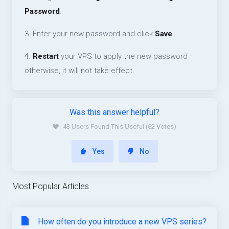
Password
.
3. Enter your new password and click
Save
.
4.
Restart
your VPS to apply the new password—
otherwise, it will not take effect.
Was this answer helpful?
43 Users Found This Useful (62 Votes)
Yes
No
Most Popular Articles
How often do you introduce a new VPS series?