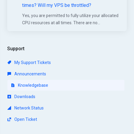
times? Will my VPS be throttled?
Yes, you are permitted to fully utilize your allocated
CPU resources at all times. There are no...
Support
My Support Tickets
Announcements
Knowledgebase
Downloads
Network Status
Open Ticket