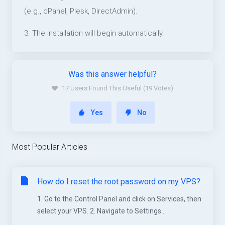
(e.g., cPanel, Plesk, DirectAdmin).
3. The installation will begin automatically.
Was this answer helpful?
17 Users Found This Useful (19 Votes)
Yes
No
Most Popular Articles
How do I reset the root password on my VPS?
1. Go to the Control Panel and click on Services, then
select your VPS. 2. Navigate to Settings...