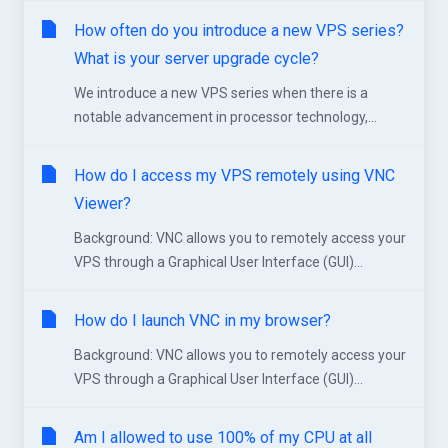
How often do you introduce a new VPS series?
What is your server upgrade cycle?
We introduce a new VPS series when there is a
notable advancement in processor technology,...
How do I access my VPS remotely using VNC
Viewer?
Background: VNC allows you to remotely access your
VPS through a Graphical User Interface (GUI)...
How do I launch VNC in my browser?
Background: VNC allows you to remotely access your
VPS through a Graphical User Interface (GUI)...
Am I allowed to use 100% of my CPU at all