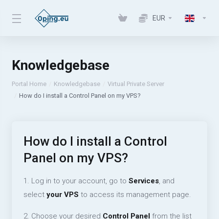
EUR
Knowledgebase
Portal Home
Knowledgebase
Virtual Private Server
How do I install a Control Panel on my VPS?
How do I install a Control
Panel on my VPS?
1. Log in to your account, go to
Services
, and
select
your VPS
to access its management page.
2. Choose your desired
Control Panel
from the list