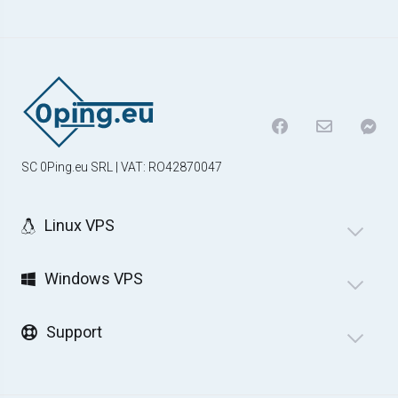
SC 0Ping.eu SRL | VAT: RO42870047
Linux VPS
Windows VPS
Support