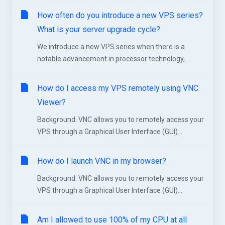
How often do you introduce a new VPS series?
What is your server upgrade cycle?
We introduce a new VPS series when there is a
notable advancement in processor technology,...
How do I access my VPS remotely using VNC
Viewer?
Background: VNC allows you to remotely access your
VPS through a Graphical User Interface (GUI)...
How do I launch VNC in my browser?
Background: VNC allows you to remotely access your
VPS through a Graphical User Interface (GUI)...
Am I allowed to use 100% of my CPU at all