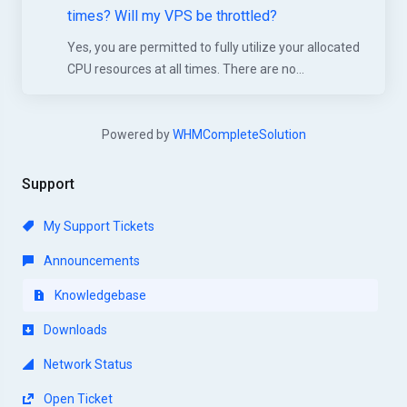
times? Will my VPS be throttled?
Yes, you are permitted to fully utilize your allocated
CPU resources at all times. There are no...
Powered by
WHMCompleteSolution
Support
My Support Tickets
Announcements
Knowledgebase
Downloads
Network Status
Open Ticket