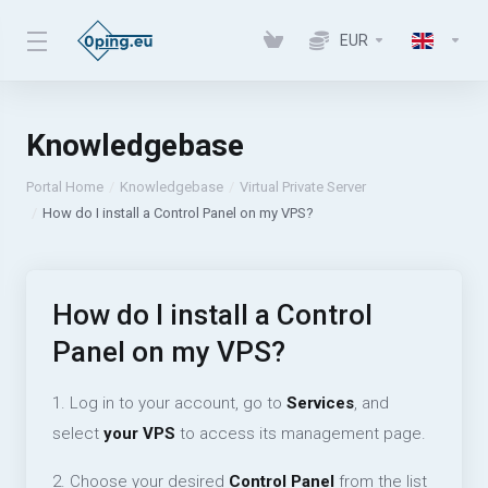
EUR
Knowledgebase
Portal Home
Knowledgebase
Virtual Private Server
How do I install a Control Panel on my VPS?
How do I install a Control
Panel on my VPS?
1. Log in to your account, go to
Services
, and
select
your VPS
to access its management page.
2. Choose your desired
Control Panel
from the list