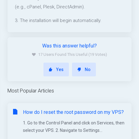
(e.g., cPanel, Plesk, DirectAdmin).
3. The installation will begin automatically.
Was this answer helpful?
17 Users Found This Useful (19 Votes)
Yes
No
Most Popular Articles
How do I reset the root password on my VPS?
1. Go to the Control Panel and click on Services, then
select your VPS. 2. Navigate to Settings...