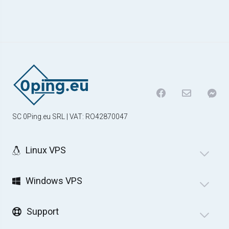
SC 0Ping.eu SRL | VAT: RO42870047
Linux VPS
Windows VPS
Support