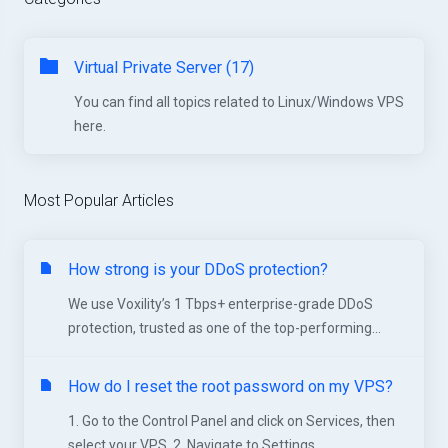
Virtual Private Server (17)
You can find all topics related to Linux/Windows VPS
here.
Most Popular Articles
How strong is your DDoS protection?
We use Voxility’s 1 Tbps+ enterprise-grade DDoS
protection, trusted as one of the top-performing...
How do I reset the root password on my VPS?
1. Go to the Control Panel and click on Services, then
select your VPS. 2. Navigate to Settings...