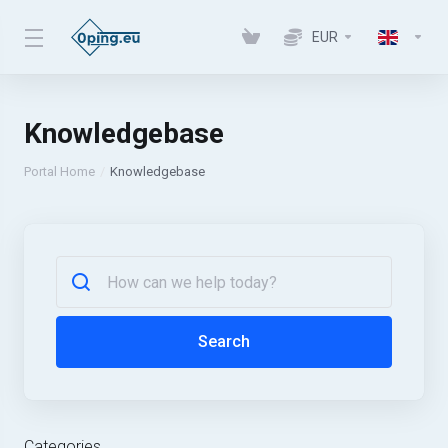
EUR
Knowledgebase
Portal Home
Knowledgebase
Search
Categories