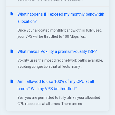
What happens if I exceed my monthly bandwidth
allocation?
Once your allocated monthly bandwidth is fully used,
your VPS will be throttled to 100 Mbps for...
What makes Voxility a premium-quality ISP?
Voxility uses the most direct network paths available,
avoiding congestion that affects many...
Am I allowed to use 100% of my CPU at all
times? Will my VPS be throttled?
Yes, you are permitted to fully utilize your allocated
CPU resources at all times. There are no...