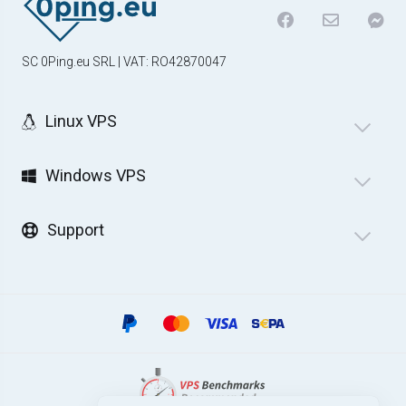
SC 0Ping.eu SRL | VAT: RO42870047
Linux VPS
Windows VPS
Support