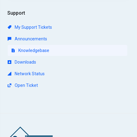
Support
My Support Tickets
Announcements
Knowledgebase
Downloads
Network Status
Open Ticket