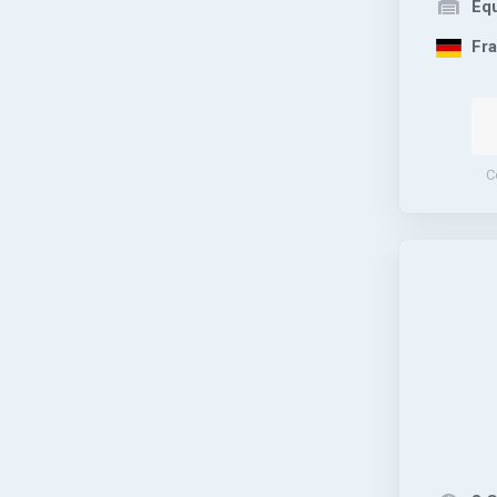
Equ
Fra
C