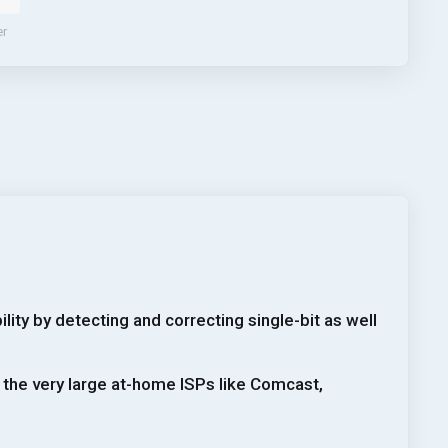
er
ity by detecting and correcting single-bit as well
 the very large at-home ISPs like Comcast,