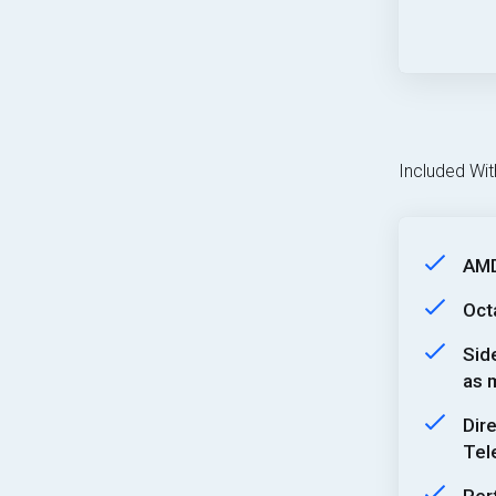
Included Wit
AMD
Oct
Sid
as m
Dir
Tel