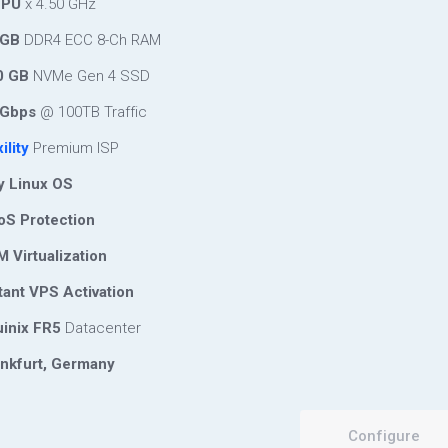
CPU
x 4.50 GHz
 GB
DDR4 ECC 8-Ch RAM
0 GB
NVMe Gen 4 SSD
Gbps
@ 100TB Traffic
ility
Premium ISP
 Linux OS
S Protection
 Virtualization
tant VPS Activation
inix FR5
Datacenter
nkfurt, Germany
Configure