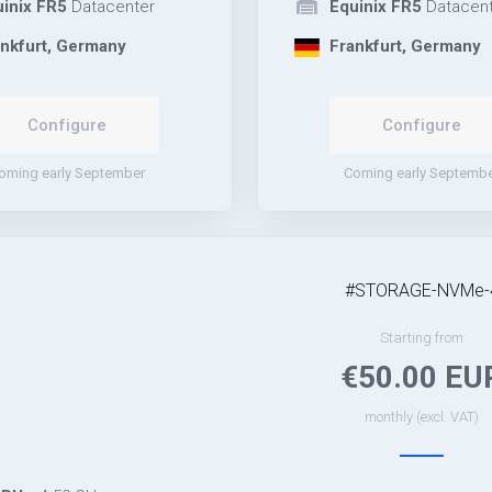
inix FR5
Datacenter
Equinix FR5
Datacent
nkfurt, Germany
Frankfurt, Germany
Configure
Configure
oming early September
Coming early Septemb
#STORAGE-NVMe-
Starting from
€50.00 EU
monthly (excl. VAT)