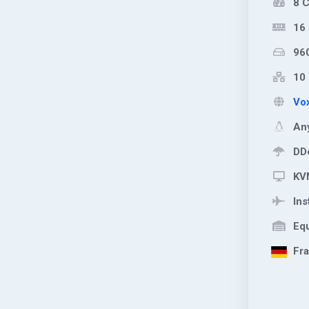
8 
16
96
10 
Vox
Any
DDo
KVM
Ins
Equ
Fra