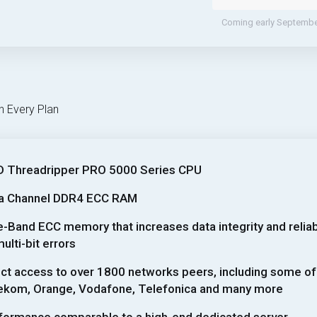
Coming early Septemb
h Every Plan
 Threadripper PRO 5000 Series CPU
a Channel DDR4 ECC RAM
e-Band ECC memory that increases data integrity and reliabil
ulti-bit errors
ect access to over 1800 networks peers, including some of
ekom, Orange, Vodafone, Telefonica and many more