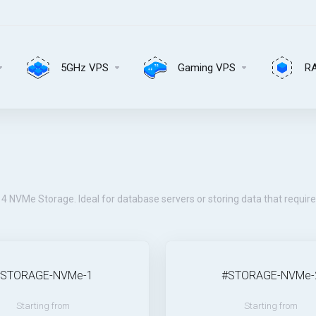
5GHz VPS
Gaming VPS
R
4 NVMe Storage. Ideal for database servers or storing data that requir
#STORAGE-NVMe-1
#STORAGE-NVMe-
Starting from
Starting from