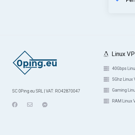
Per
Linux V
40Gbps Lin
5Ghz Linux
Gaming Lin
SC 0Ping.eu SRL | VAT: RO42870047
RAM Linux 