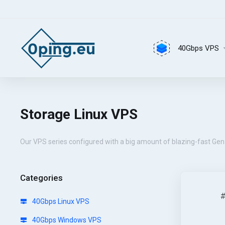
40Gbps VPS
Storage Linux VPS
Our VPS series configured with a big amount of blazing-fast Gen 
Categories
40Gbps Linux VPS
40Gbps Windows VPS