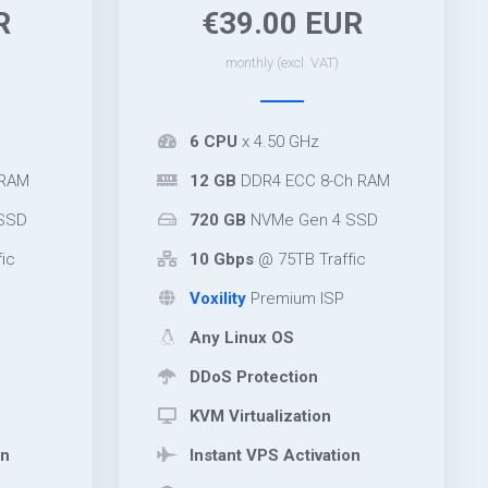
R
€39.00 EUR
monthly (excl. VAT)
6 CPU
x 4.50 GHz
 RAM
12 GB
DDR4 ECC 8-Ch RAM
SSD
720 GB
NVMe Gen 4 SSD
ic
10 Gbps
@ 75TB Traffic
Voxility
Premium ISP
Any Linux OS
DDoS Protection
KVM Virtualization
on
Instant VPS Activation