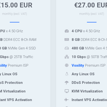
€15.00 EUR
€27.00 EU
monthly (excl. VAT)
monthly (excl. VAT)
CPU
x 4.50 GHz
4 CPU
x 4.50 GHz
GB
DDR4 ECC 8-Ch RAM
8 GB
DDR4 ECC 8-Ch
0 GB
NVMe Gen 4 SSD
480 GB
NVMe Gen 4 
Gbps
@ 25TB Traffic
10 Gbps
@ 50TB Traff
ility
Premium ISP
Voxility
Premium ISP
 Linux OS
Any Linux OS
S Protection
DDoS Protection
 Virtualization
KVM Virtualization
tant VPS Activation
Instant VPS Activati