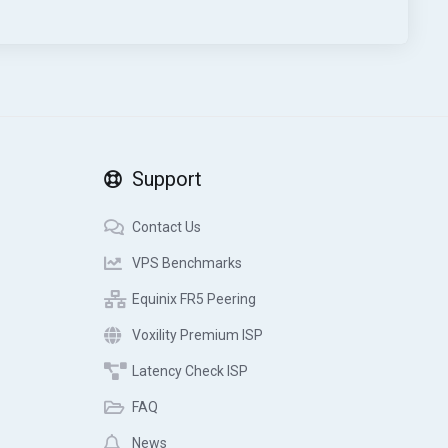
Support
Contact Us
VPS Benchmarks
Equinix FR5 Peering
Voxility Premium ISP
Latency Check ISP
FAQ
News