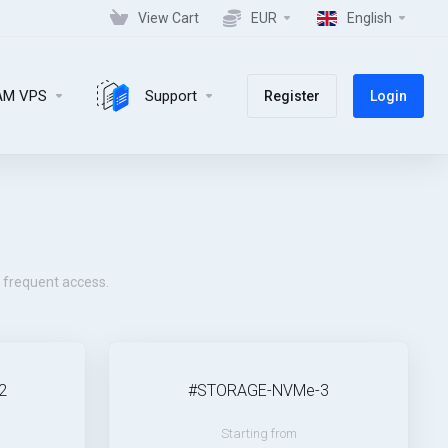
View Cart
EUR
English
AM VPS
Support
Register
Login
e frequent access.
2
#STORAGE-NVMe-3
Starting from