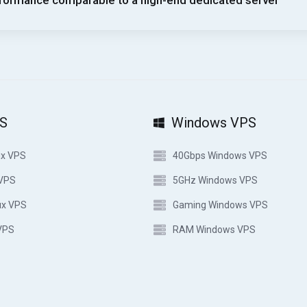
formance comparable to a high-end dedicated server
PS
Windows VPS
ux VPS
40Gbps Windows VPS
 VPS
5GHz Windows VPS
ux VPS
Gaming Windows VPS
VPS
RAM Windows VPS