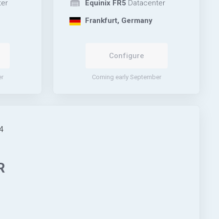
er
Equinix FR5
Datacenter
Frankfurt, Germany
Configure
er
Coming early September
4
R