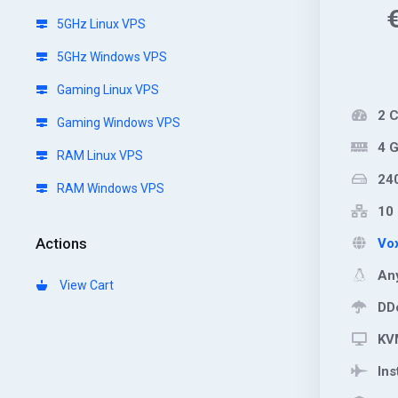
5GHz Linux VPS
5GHz Windows VPS
Gaming Linux VPS
2 
Gaming Windows VPS
4 
RAM Linux VPS
24
RAM Windows VPS
10 
Actions
Vox
Any
View Cart
DDo
KVM
Ins