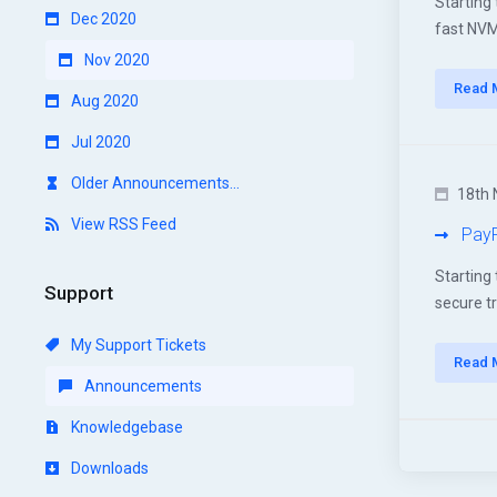
Starting
Dec 2020
fast NVMe
Nov 2020
Read 
Aug 2020
Jul 2020
Older Announcements...
18th 
View RSS Feed
PayP
Starting
Support
secure t
My Support Tickets
Read 
Announcements
Knowledgebase
Downloads