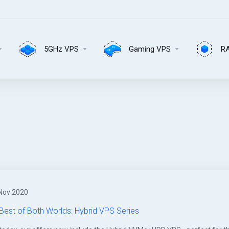
5GHz VPS
Gaming VPS
R
Nov 2020
Best of Both Worlds: Hybrid VPS Series