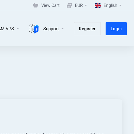
View Cart
EUR
English
AM VPS
Support
Register
Login