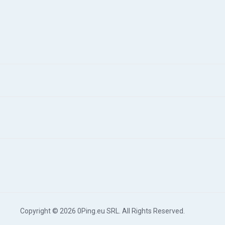
Copyright © 2026 0Ping.eu SRL. All Rights Reserved.