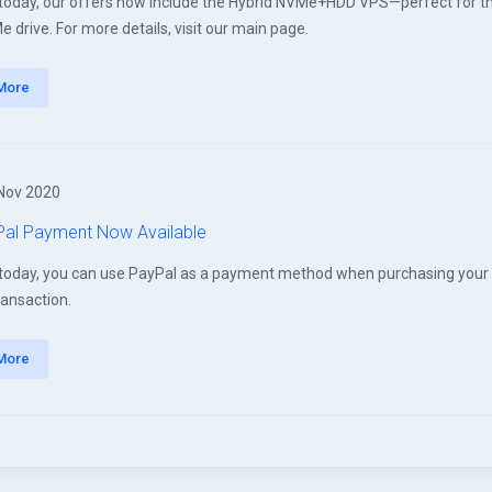
 today, our offers now include the Hybrid NVMe+HDD VPS—perfect for t
 drive. For more details, visit our main page.
More
Nov 2020
al Payment Now Available
 today, you can use PayPal as a payment method when purchasing your V
ransaction.
More