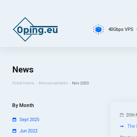
40Gbps VPS
News
Portal Home
Announcements
Nov 2020
By Month
20th 
Sept 2025
The 
Jun 2022