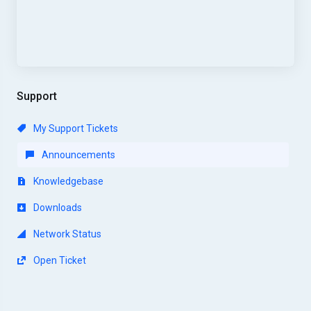
Support
My Support Tickets
Announcements
Knowledgebase
Downloads
Network Status
Open Ticket