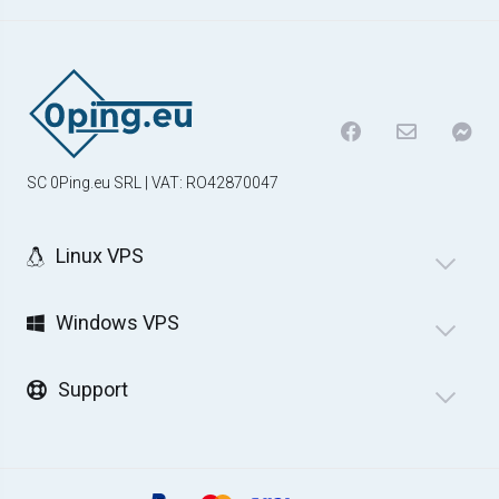
SC 0Ping.eu SRL | VAT: RO42870047
Linux VPS
Windows VPS
Support