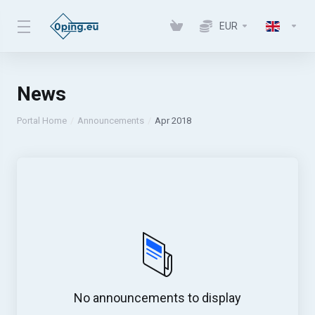
EUR
News
Portal Home
Announcements
Apr 2018
No announcements to display