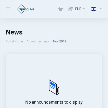
EUR
News
Portal Home
Announcements
Nov 2018
No announcements to display