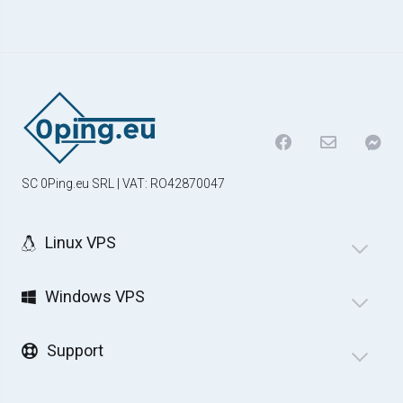
SC 0Ping.eu SRL | VAT: RO42870047
Linux VPS
Windows VPS
Support