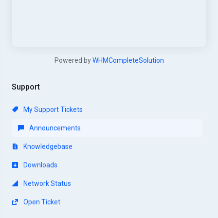
Powered by
WHMCompleteSolution
Support
My Support Tickets
Announcements
Knowledgebase
Downloads
Network Status
Open Ticket