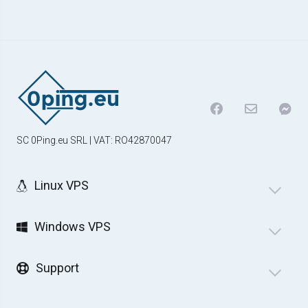
SC 0Ping.eu SRL | VAT: RO42870047
Linux VPS
Windows VPS
Support