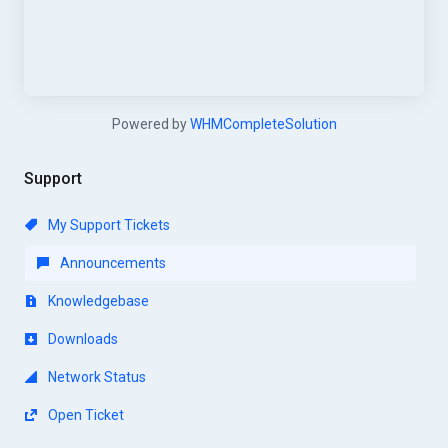
Powered by
WHMCompleteSolution
Support
My Support Tickets
Announcements
Knowledgebase
Downloads
Network Status
Open Ticket