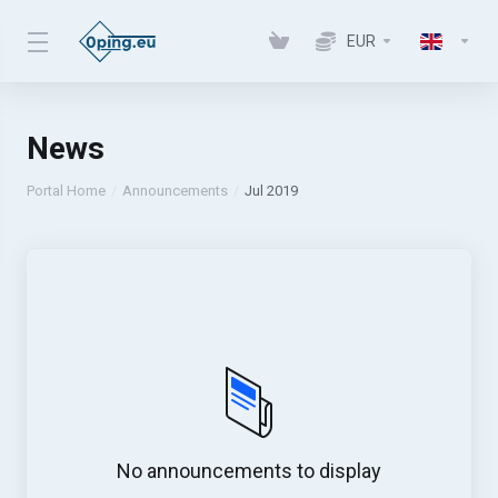
EUR
News
Portal Home
Announcements
Jul 2019
No announcements to display