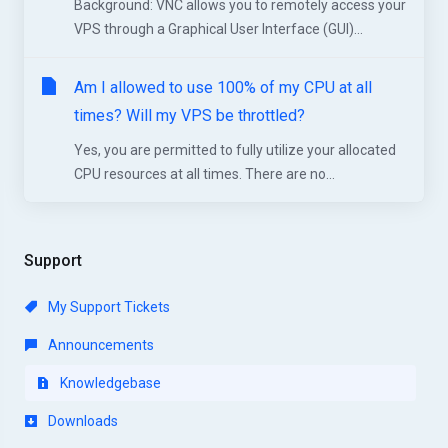
Background: VNC allows you to remotely access your
VPS through a Graphical User Interface (GUI)...
Am I allowed to use 100% of my CPU at all
times? Will my VPS be throttled?
Yes, you are permitted to fully utilize your allocated
CPU resources at all times. There are no...
Support
My Support Tickets
Announcements
Knowledgebase
Downloads