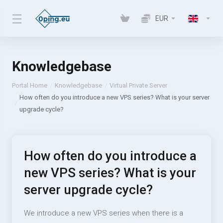
EUR
Knowledgebase
Portal Home
Knowledgebase
Virtual Private Server
How often do you introduce a new VPS series? What is your server
upgrade cycle?
How often do you introduce a
new VPS series? What is your
server upgrade cycle?
We introduce a new VPS series when there is a