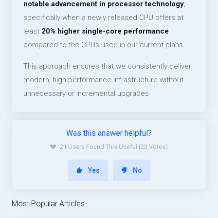
notable advancement in processor technology
,
specifically when a newly released CPU offers at
least
20% higher single-core performance
compared to the CPUs used in our current plans.
This approach ensures that we consistently deliver
modern, high-performance infrastructure without
unnecessary or incremental upgrades
Was this answer helpful?
21 Users Found This Useful (23 Votes)
Yes
No
Most Popular Articles