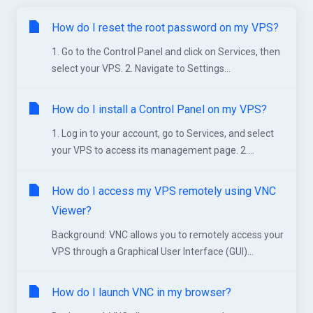
How do I reset the root password on my VPS?
1. Go to the Control Panel and click on Services, then
select your VPS. 2. Navigate to Settings...
How do I install a Control Panel on my VPS?
1. Log in to your account, go to Services, and select
your VPS to access its management page. 2....
How do I access my VPS remotely using VNC
Viewer?
Background: VNC allows you to remotely access your
VPS through a Graphical User Interface (GUI)...
How do I launch VNC in my browser?