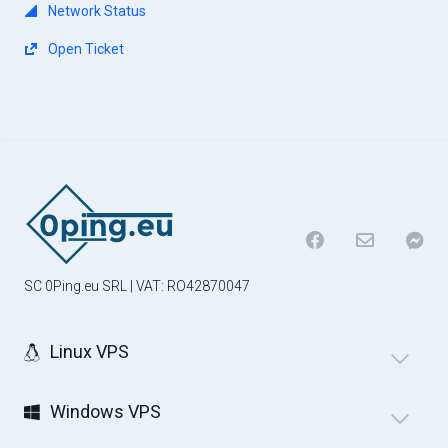
Network Status
Open Ticket
SC 0Ping.eu SRL | VAT: RO42870047
Linux VPS
Windows VPS