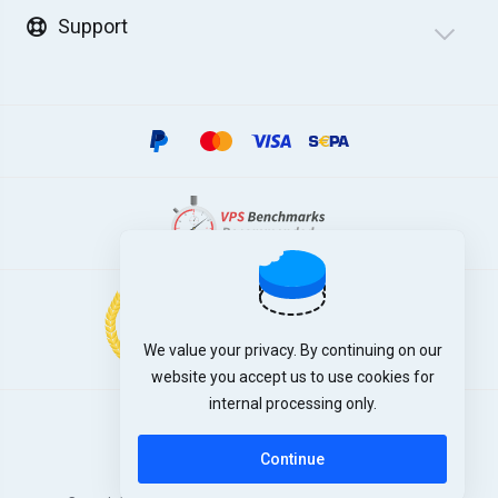
Support
We value your privacy. By continuing on our
website you accept us to use cookies for
internal processing only.
English
Continue