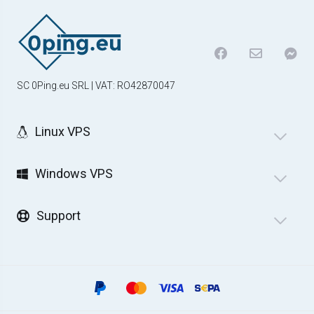
SC 0Ping.eu SRL | VAT: RO42870047
Linux VPS
Windows VPS
Support