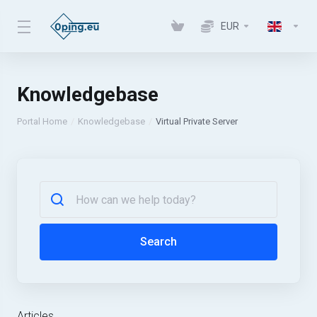
EUR
Knowledgebase
Portal Home
Knowledgebase
Virtual Private Server
Search
Articles