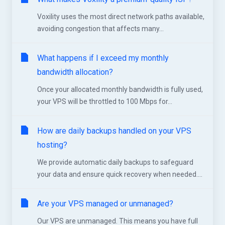
Voxility uses the most direct network paths available,
avoiding congestion that affects many...
What happens if I exceed my monthly
bandwidth allocation?
Once your allocated monthly bandwidth is fully used,
your VPS will be throttled to 100 Mbps for...
How are daily backups handled on your VPS
hosting?
We provide automatic daily backups to safeguard
your data and ensure quick recovery when needed....
Are your VPS managed or unmanaged?
Our VPS are unmanaged. This means you have full