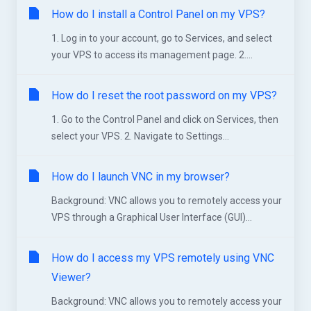
How do I install a Control Panel on my VPS?
1. Log in to your account, go to Services, and select
your VPS to access its management page. 2....
How do I reset the root password on my VPS?
1. Go to the Control Panel and click on Services, then
select your VPS. 2. Navigate to Settings...
How do I launch VNC in my browser?
Background: VNC allows you to remotely access your
VPS through a Graphical User Interface (GUI)...
How do I access my VPS remotely using VNC
Viewer?
Background: VNC allows you to remotely access your