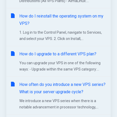
Distributions (All VPS Plans) - AlmaLinux:...
How do I reinstall the operating system on my
VPS?
1. Log in to the Control Panel, navigate to Services,
and select your VPS. 2. Click on Install,...
How do I upgrade to a different VPS plan?
You can upgrade your VPS in one of the following
ways: - Upgrade within the same VPS category:...
How often do you introduce a new VPS series?
What is your server upgrade cycle?
We introduce a new VPS series when there is a
notable advancement in processor technology,...