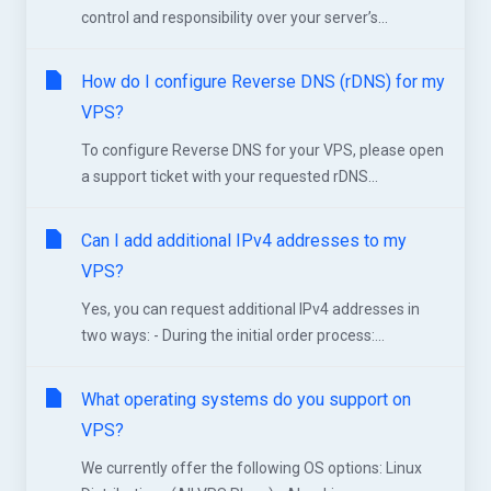
control and responsibility over your server’s...
How do I configure Reverse DNS (rDNS) for my
VPS?
To configure Reverse DNS for your VPS, please open
a support ticket with your requested rDNS...
Can I add additional IPv4 addresses to my
VPS?
Yes, you can request additional IPv4 addresses in
two ways: - During the initial order process:...
What operating systems do you support on
VPS?
We currently offer the following OS options: Linux