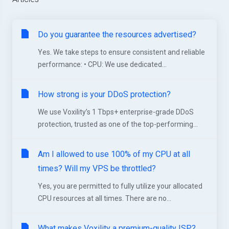
Do you guarantee the resources advertised?
Yes. We take steps to ensure consistent and reliable
performance: • CPU: We use dedicated...
How strong is your DDoS protection?
We use Voxility’s 1 Tbps+ enterprise-grade DDoS
protection, trusted as one of the top-performing...
Am I allowed to use 100% of my CPU at all
times? Will my VPS be throttled?
Yes, you are permitted to fully utilize your allocated
CPU resources at all times. There are no...
What makes Voxility a premium-quality ISP?