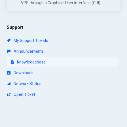
VPS through a Graphical User Interface (GUI)...
Support
My Support Tickets
Announcements
Knowledgebase
Downloads
Network Status
Open Ticket