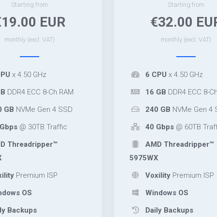
Starting from
Starting from
€19.00 EUR
€32.00 EU
monthly (excl. VAT)
monthly (excl. VAT)
CPU
x 4.50 GHz
6 CPU
x 4.50 GHz
GB
DDR4 ECC 8-Ch RAM
16 GB
DDR4 ECC 8-C
0 GB
NVMe Gen 4 SSD
240 GB
NVMe Gen 4 
Gbps
@ 30TB Traffic
40 Gbps
@ 60TB Traff
 Threadripper™
AMD Threadripper™
X
5975WX
ility
Premium ISP
Voxility
Premium ISP
ndows OS
Windows OS
ly Backups
Daily Backups