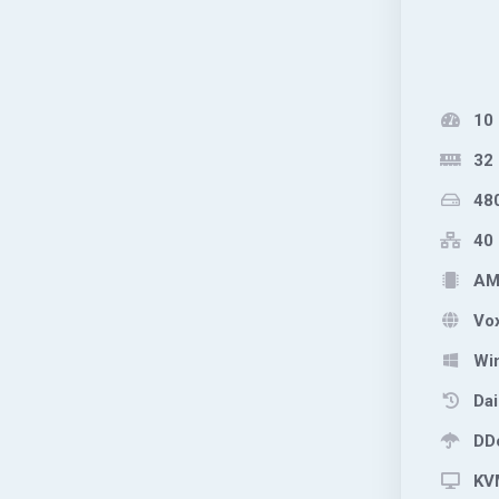
10
32
48
40 
AMD
Vox
Wi
Dai
DDo
KVM