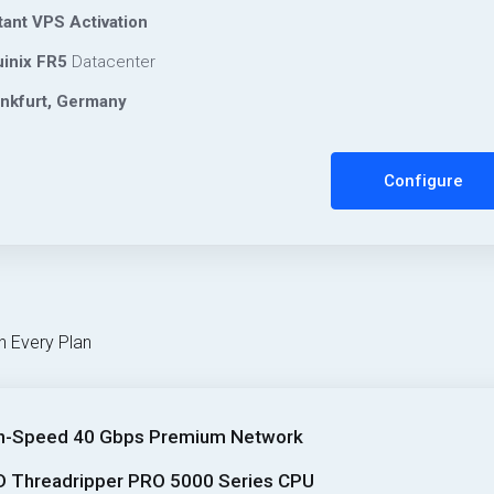
tant VPS Activation
inix FR5
Datacenter
nkfurt, Germany
Configure
h Every Plan
h-Speed 40 Gbps Premium Network
 Threadripper PRO 5000 Series CPU