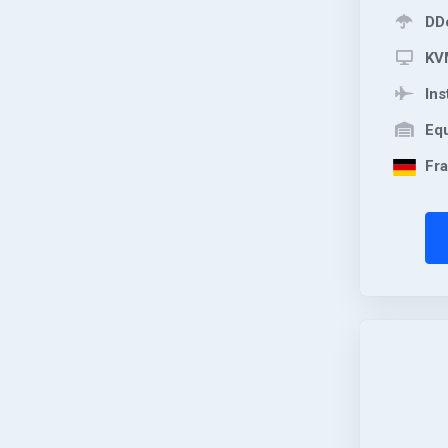
DDo
KVM
Ins
Equ
Fra