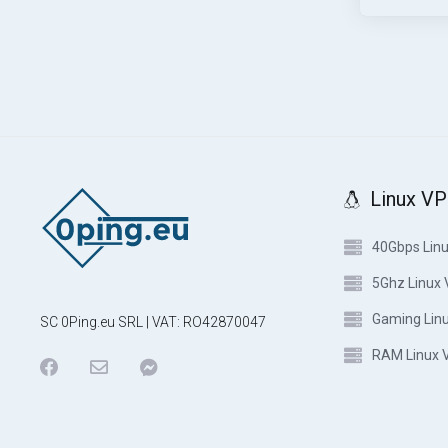
Linux V
40Gbps Lin
5Ghz Linux
Gaming Lin
SC 0Ping.eu SRL | VAT: RO42870047
RAM Linux 