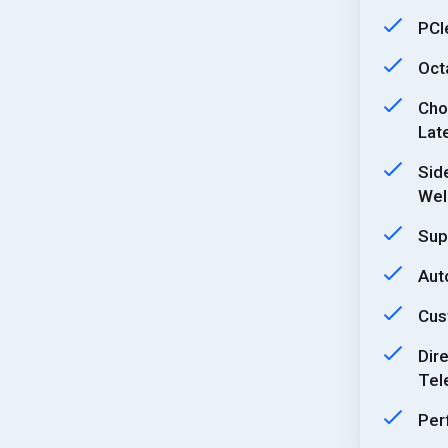
PCI
Oct
Cho
Lat
Sid
Well
Sup
Aut
Cus
Dir
Tel
Per