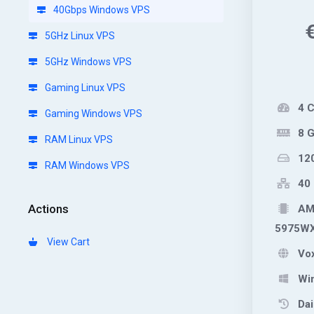
40Gbps Windows VPS
5GHz Linux VPS
5GHz Windows VPS
Gaming Linux VPS
4 
Gaming Windows VPS
8 
RAM Linux VPS
12
RAM Windows VPS
40 
Actions
AMD
5975W
View Cart
Vox
Wi
Dai