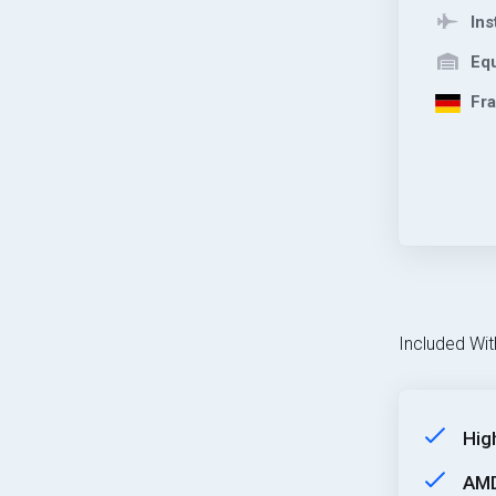
Ins
Equ
Fra
Included Wit
Hig
AMD