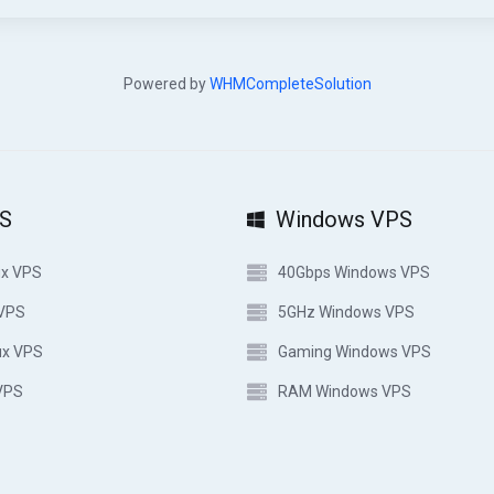
Powered by
WHMCompleteSolution
PS
Windows VPS
ux VPS
40Gbps Windows VPS
 VPS
5GHz Windows VPS
ux VPS
Gaming Windows VPS
VPS
RAM Windows VPS