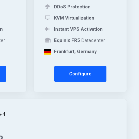
DDoS Protection
KVM Virtualization
on
Instant VPS Activation
er
Equinix FR5
Datacenter
Frankfurt, Germany
Configure
-4
R