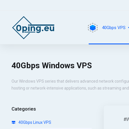
40Gbps VPS
40Gbps Windows VPS
Our Windows VPS series that delivers advanced network configu
hosting or network-intensive applications, such as streaming an
Categories
#W
40Gbps Linux VPS