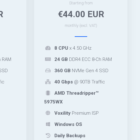
Starting from
R
€44.00 EUR
monthly (excl. VAT)
8 CPU
x 4.50 GHz
h RAM
24 GB
DDR4 ECC 8-Ch RAM
SSD
360 GB
NVMe Gen 4 SSD
ic
40 Gbps
@ 90TB Traffic
AMD Threadripper™
5975WX
Voxility
Premium ISP
Windows OS
Daily Backups