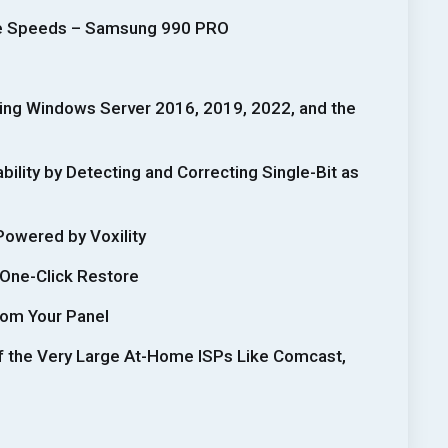
te Speeds – Samsung 990 PRO
ding Windows Server 2016, 2019, 2022, and the
ility by Detecting and Correcting Single-Bit as
Powered by Voxility
 One-Click Restore
rom Your Panel
f the Very Large At-Home ISPs Like Comcast,