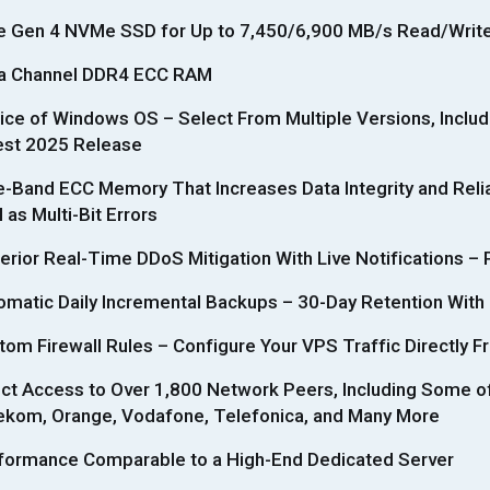
e Gen 4 NVMe SSD for Up to 7,450/6,900 MB/s Read/Wri
a Channel DDR4 ECC RAM
ice of Windows OS – Select From Multiple Versions, Inclu
est 2025 Release
e-Band ECC Memory That Increases Data Integrity and Reliab
 as Multi-Bit Errors
erior Real-Time DDoS Mitigation With Live Notifications – 
omatic Daily Incremental Backups – 30-Day Retention With
tom Firewall Rules – Configure Your VPS Traffic Directly F
ect Access to Over 1,800 Network Peers, Including Some o
ekom, Orange, Vodafone, Telefonica, and Many More
formance Comparable to a High-End Dedicated Server