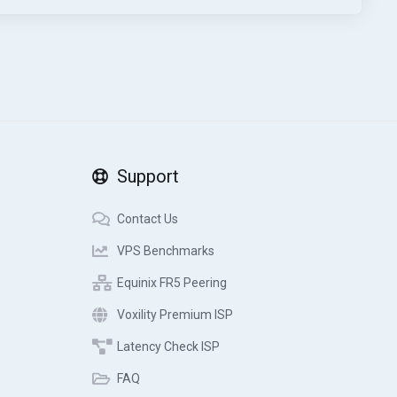
Support
Contact Us
VPS Benchmarks
Equinix FR5 Peering
Voxility Premium ISP
Latency Check ISP
FAQ