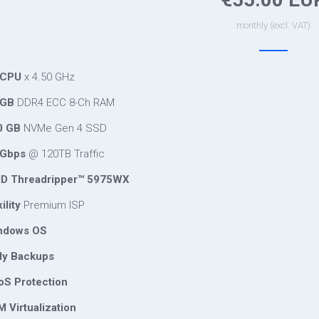
monthly (excl. VAT)
 CPU
x 4.50 GHz
 GB
DDR4 ECC 8-Ch RAM
0 GB
NVMe Gen 4 SSD
Gbps
@ 120TB Traffic
 Threadripper™ 5975WX
ility
Premium ISP
ndows OS
ly Backups
S Protection
 Virtualization