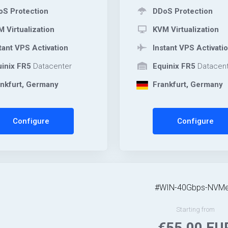
S Protection
DDoS Protection
 Virtualization
KVM Virtualization
tant VPS Activation
Instant VPS Activati
inix FR5
Datacenter
Equinix FR5
Datacent
nkfurt, Germany
Frankfurt, Germany
Configure
Configure
#WIN-40Gbps-NVMe
Starting from
€55.00 EU