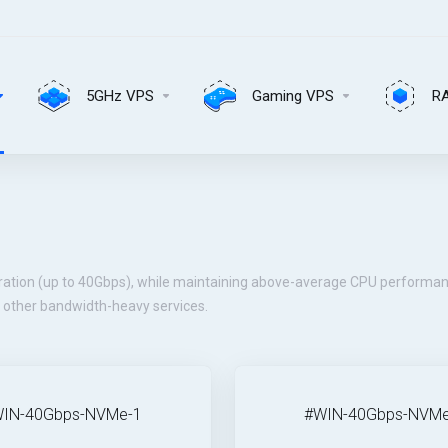
5GHz VPS
Gaming VPS
R
ration (up to 40Gbps), while maintaining above-average CPU performan
d other bandwidth-heavy services.
IN-40Gbps-NVMe-1
#WIN-40Gbps-NVMe