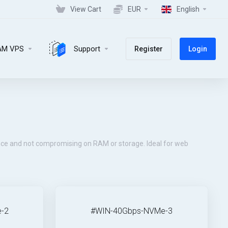
View Cart
EUR
English
AM VPS
Support
Register
Login
ce and not compromising on RAM or storage. Ideal for web
-2
#WIN-40Gbps-NVMe-3