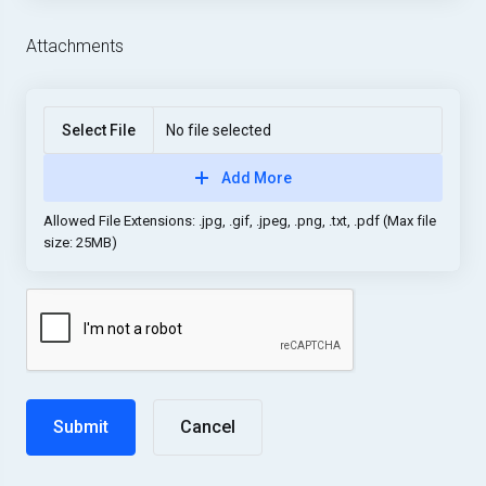
Attachments
Select File
No file selected
Add More
Allowed File Extensions: .jpg, .gif, .jpeg, .png, .txt, .pdf (Max file
size: 25MB)
Cancel