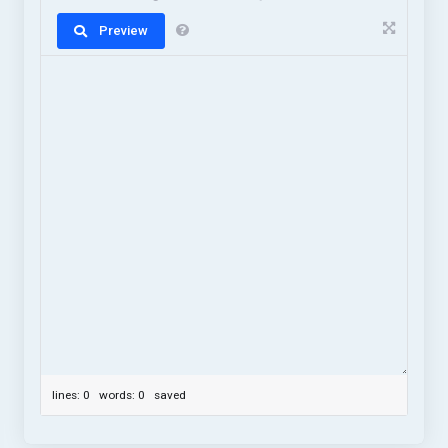
Preview
lines: 0 words: 0
saved