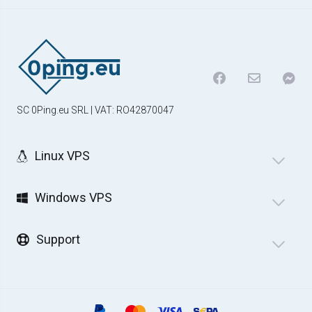
SC 0Ping.eu SRL | VAT: RO42870047
Linux VPS
Windows VPS
Support