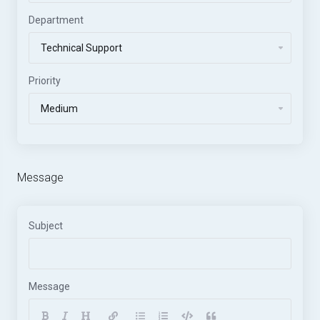
Department
Priority
Message
Subject
Message