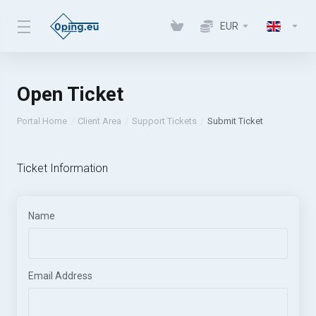
EUR
Open Ticket
Portal Home
Client Area
Support Tickets
Submit Ticket
Ticket Information
Name
Email Address