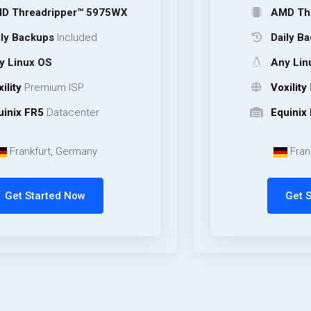
ripper™ 5975WX
AMD Threadripp
ps
Included
Daily Backups
In
OS
Any Linux OS
mium ISP
Voxility
Premium 
Datacenter
Equinix FR5
Data
rt, Germany
Frankfurt, Ge
rted Now
Get Started 