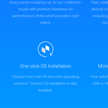
Every server is built by us, for us—crafted in-
Fast, reli
house with premium hardware for
directly 
performance off-the-shelf providers can’t
includin
match.
Vod
One-click OS Installation
Mon
Choose from over 30 one-click operating
Your satis
systems. Custom OS installation is also
offer a 1
available.