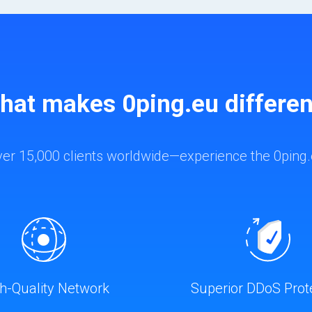
hat makes 0ping.eu differen
ver 15,000 clients worldwide—experience the 0ping.
h-Quality Network
Superior DDoS Prot