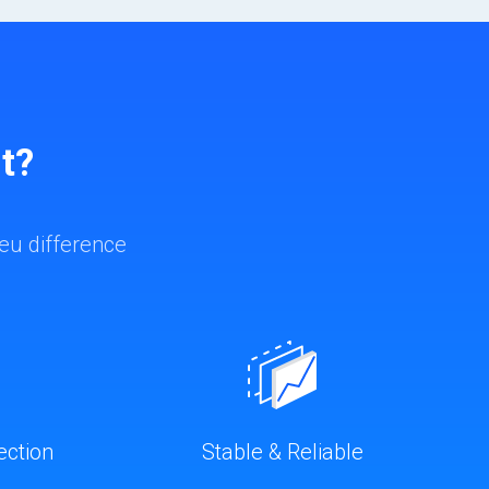
t?
eu difference
ection
Stable & Reliable