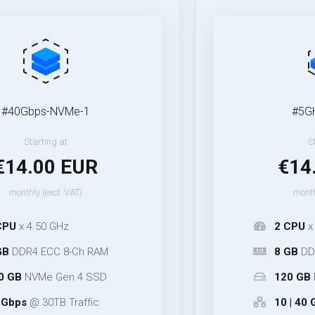
s-NVMe-1
#5GHz-NVMe
ing at
Starting at
00 EUR
€14.00 
excl. VAT)
monthly (excl. VA
0 GHz
2 CPU
x 5.30 GHz
CC 8-Ch RAM
8 GB
DDR5 ECC 4
e Gen 4 SSD
120 GB
NVMe Ge
0TB Traffic
10 | 40 Gbps
@ 25