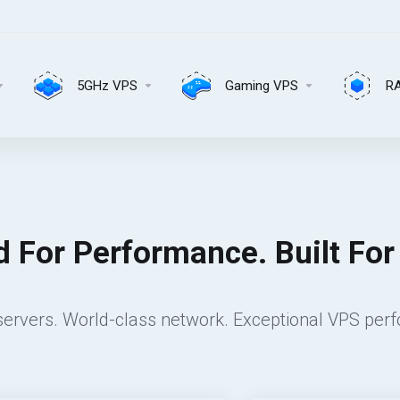
5GHz VPS
Gaming VPS
R
 For Performance. Built For R
ervers. World-class network. Exceptional VPS per