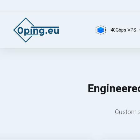
40Gbps VPS
Engineered
Custom s