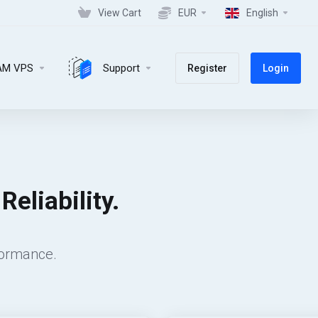
View Cart
EUR
English
AM VPS
Support
Register
Login
eliability.
formance.