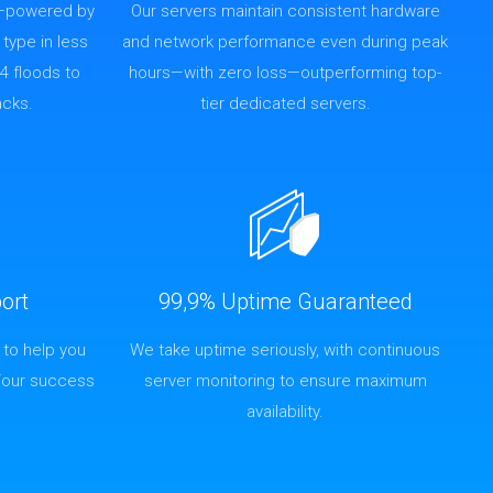
—powered by
Our servers maintain consistent hardware
 type in less
and network performance even during peak
4 floods to
hours—with zero loss—outperforming top-
acks.
tier dedicated servers.
ort
99,9% Uptime Guaranteed
 to help you
We take uptime seriously, with continuous
Your success
server monitoring to ensure maximum
availability.