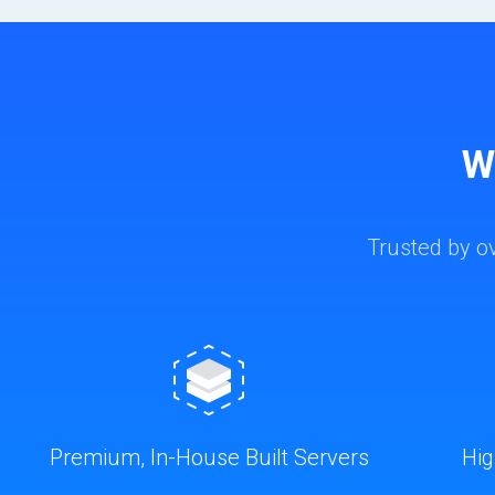
W
Trusted by o
Premium, In-House Built Servers
Hig