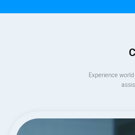
C
Experience world-
assi