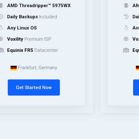
hreadripper™ 5975WX
AMD Thread
 Backups
Included
Daily Backu
inux OS
Any Linux 
ty
Premium ISP
Voxility
Pre
ix FR5
Datacenter
Equinix FR5
rankfurt, Germany
Frankfu
et Started Now
Get Sta