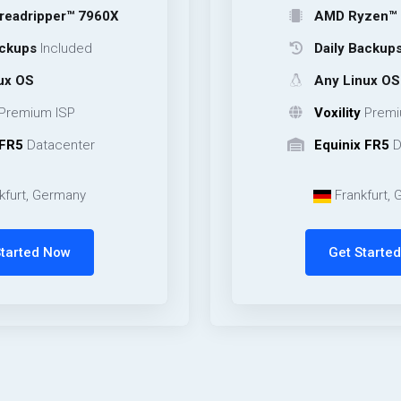
er™ 7960X
AMD Ryzen™ 9 9950X
cluded
Daily Backups
Include
Any Linux OS
ISP
Voxility
Premium ISP
center
Equinix FR5
Datacente
rmany
Frankfurt, Germany
Now
Get Started Now