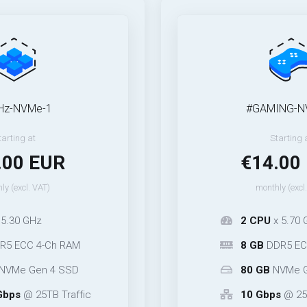
-1
#GAMING-NVMe-1
Starting at
EUR
€14.00 EUR
T)
monthly (excl. VAT)
2 CPU
x 5.70 GHz
-Ch RAM
8 GB
DDR5 ECC* 2-Ch 
n 4 SSD
80 GB
NVMe Gen 5 SS
TB Traffic
10 Gbps
@ 25TB Traffi