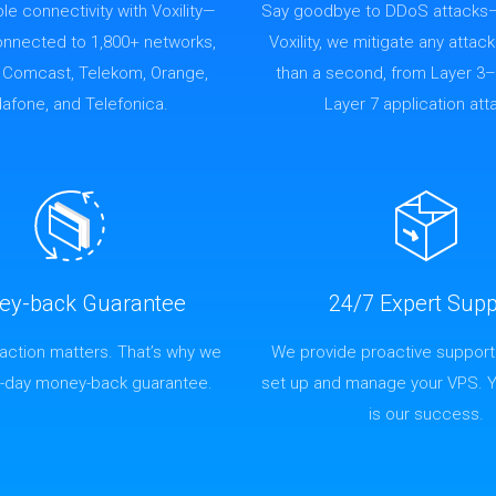
able connectivity with Voxility—
Say goodbye to DDoS attacks
connected to 1,800+ networks,
Voxility, we mitigate any attack
g Comcast, Telekom, Orange,
than a second, from Layer 3–
afone, and Telefonica.
Layer 7 application att
ey-back Guarantee
24/7 Expert Supp
faction matters. That’s why we
We provide proactive support
4-day money-back guarantee.
set up and manage your VPS. 
is our success.