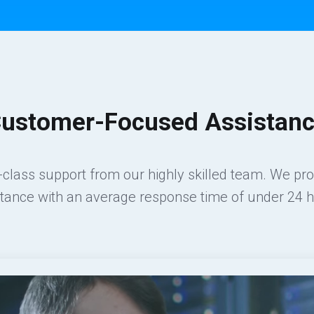
ustomer-Focused Assistan
class support from our highly skilled team. We pr
stance with an average response time of under 24 h