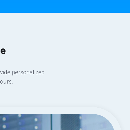
ce
ovide personalized
ours.