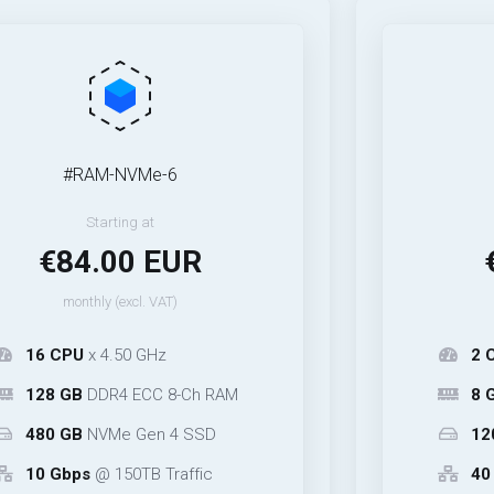
#RAM-NVMe-6
#40Gbp
Starting at
Start
84.00 EUR
€14.
onthly (excl. VAT)
monthly (
PU
x 4.50 GHz
2 CPU
x 4.5
GB
DDR4 ECC 8-Ch RAM
8 GB
DDR4 E
GB
NVMe Gen 4 SSD
120 GB
NVM
bps
@ 150TB Traffic
40 Gbps
@ 3