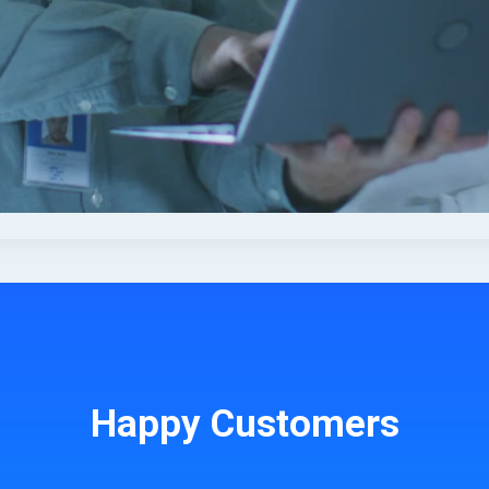
Happy Customers