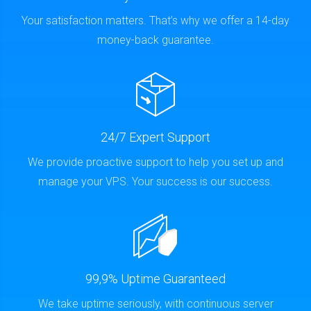
Your satisfaction matters. That’s why we offer a 14-day
money-back guarantee.
24/7 Expert Support
We provide proactive support to help you set up and
manage your VPS. Your success is our success.
99,9% Uptime Guaranteed
We take uptime seriously, with continuous server