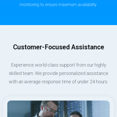
monitoring to ensure maximum availability.
Customer-Focused Assistance
Experience world-class support from our highly
skilled team. We provide personalized assistance
with an average response time of under 24 hours.