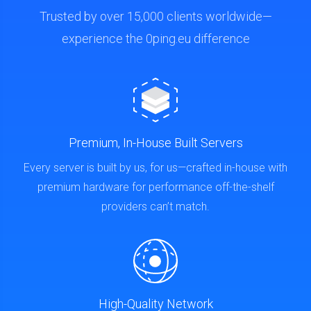
Trusted by over 15,000 clients worldwide—
experience the 0ping.eu difference
Premium, In-House Built Servers
Every server is built by us, for us—crafted in-house with
premium hardware for performance off-the-shelf
providers can’t match.
High-Quality Network