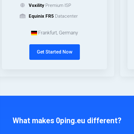
Voxility
Premium ISP
Equinix FR5
Datacenter
Frankfurt, Germany
Get Started Now
What makes 0ping.eu different?