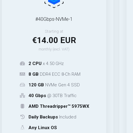
#40Gbps-NVMe-1
Starting at
€14.00 EUR
monthly (excl. VAT)
2 CPU
x 4.50 GHz
8 GB
DDR4 ECC 8-Ch RAM
120 GB
NVMe Gen 4 SSD
40 Gbps
@ 30TB Traffic
AMD Threadripper™ 5975WX
Daily Backups
Included
Any Linux OS