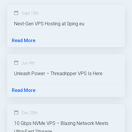
Sept 19th
Next-Gen VPS Hosting at 0ping.eu
Read More
Jun 4th
Unleash Power – Threadripper VPS Is Here
Read More
Dec 20th
10 Gbps NVMe VPS – Blazing Network Meets
Ultra-Fast Storage