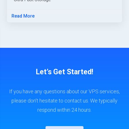
Read More
Let’s Get Started!
If you have any questions about our VPS services,
please don’t hesitate to contact us. We typically
respond within 24 hours.