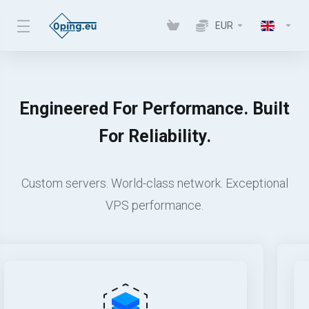
EUR
Engineered For Performance. Built
For Reliability.
Custom servers. World-class network. Exceptional
VPS performance.