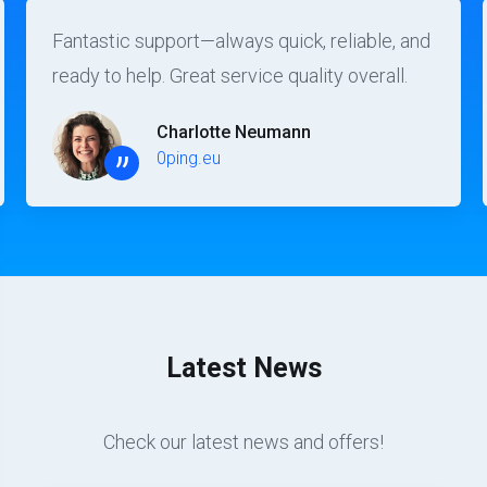
Fantastic support—always quick, reliable, and
ready to help. Great service quality overall.
Charlotte Neumann
”
0ping.eu
Latest News
Check our latest news and offers!