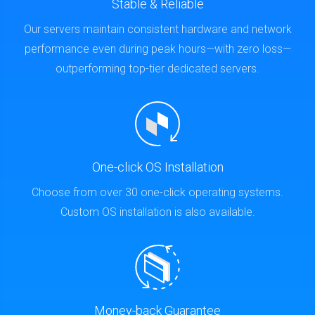
Stable & Reliable
Our servers maintain consistent hardware and network
performance even during peak hours—with zero loss—
outperforming top-tier dedicated servers.
One-click OS Installation
Choose from over 30 one-click operating systems.
Custom OS installation is also available.
Money-back Guarantee