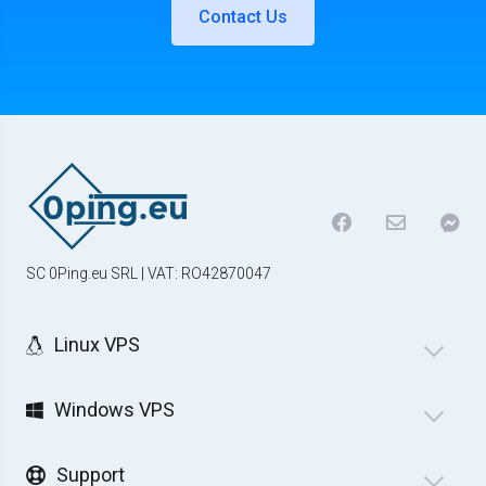
Contact Us
SC 0Ping.eu SRL | VAT: RO42870047
Linux VPS
Windows VPS
Support