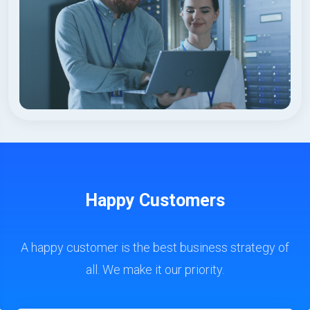
Happy Customers
A happy customer is the best business strategy of
all. We make it our priority.