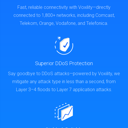
Fast, reliable connectivity with Voxility—directly
connected to 1,800+ networks, including Comcast,
Telekom, Orange, Vodafone, and Telefonica.
Superior DDoS Protection
Say goodbye to DDoS attacks—powered by Voxility, we
mitigate any attack type in less than a second, from
Layer 3–4 floods to Layer 7 application attacks.