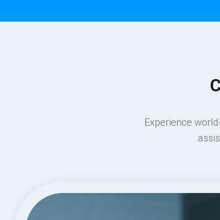
C
Experience world-
assi