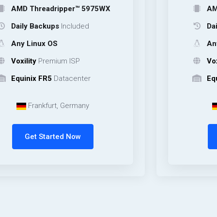
hreadripper™ 5975WX
AMD Thread
 Backups
Included
Daily Backu
inux OS
Any Linux 
ty
Premium ISP
Voxility
Pre
ix FR5
Datacenter
Equinix FR5
rankfurt, Germany
Frankfu
et Started Now
Get Sta