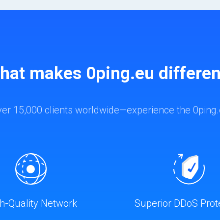
hat makes 0ping.eu differen
ver 15,000 clients worldwide—experience the 0ping.
h-Quality Network
Superior DDoS Prot