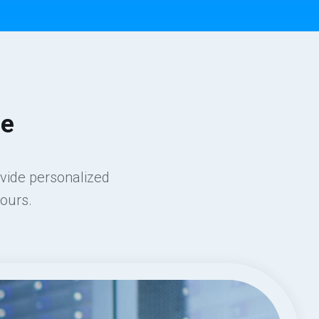
ce
ovide personalized
ours.