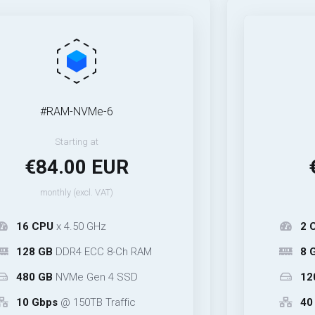
#RAM-NVMe-6
#40Gbp
Starting at
Start
84.00 EUR
€14.
onthly (excl. VAT)
monthly (
PU
x 4.50 GHz
2 CPU
x 4.5
GB
DDR4 ECC 8-Ch RAM
8 GB
DDR4 E
GB
NVMe Gen 4 SSD
120 GB
NVM
bps
@ 150TB Traffic
40 Gbps
@ 3