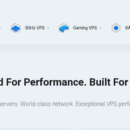
5GHz VPS
Gaming VPS
R
 For Performance. Built For R
ervers. World-class network. Exceptional VPS per