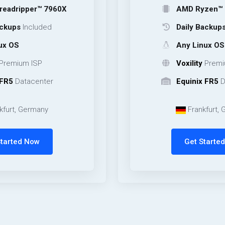
er™ 7960X
AMD Ryzen™ 9 9950X
cluded
Daily Backups
Include
Any Linux OS
ISP
Voxility
Premium ISP
center
Equinix FR5
Datacente
rmany
Frankfurt, Germany
Now
Get Started Now