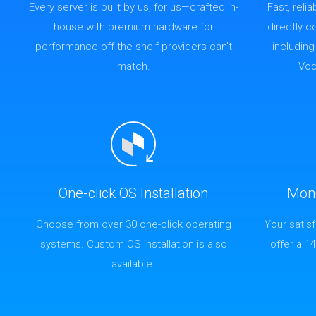
Every server is built by us, for us—crafted in-
Fast, reli
house with premium hardware for
directly 
performance off-the-shelf providers can’t
includin
match.
Vod
One-click OS Installation
Mon
Choose from over 30 one-click operating
Your satis
systems. Custom OS installation is also
offer a 1
available.