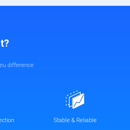
t?
eu difference
ection
Stable & Reliable