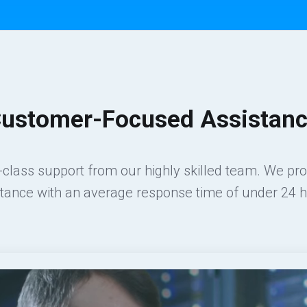
ustomer-Focused Assistan
class support from our highly skilled team. We pr
stance with an average response time of under 24 h