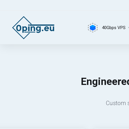
40Gbps VPS
Engineered
Custom s