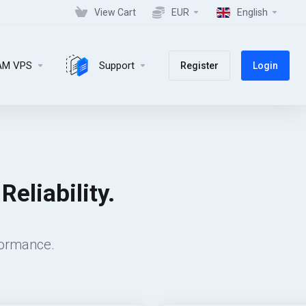
View Cart
EUR
English
AM VPS
Support
Register
Login
eliability.
formance.