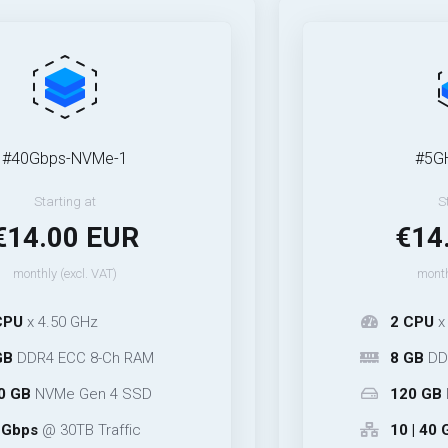
s-NVMe-1
#5GHz-NVMe
ing at
Starting at
00 EUR
€14.00 
excl. VAT)
monthly (excl. VA
0 GHz
2 CPU
x 5.30 GHz
CC 8-Ch RAM
8 GB
DDR5 ECC 4
e Gen 4 SSD
120 GB
NVMe Ge
0TB Traffic
10 | 40 Gbps
@ 25