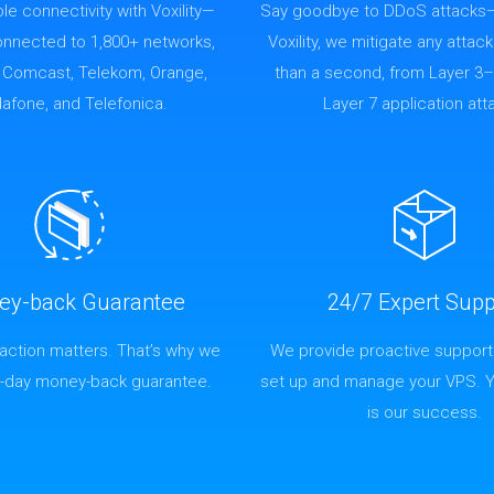
able connectivity with Voxility—
Say goodbye to DDoS attacks
connected to 1,800+ networks,
Voxility, we mitigate any attack
g Comcast, Telekom, Orange,
than a second, from Layer 3–
afone, and Telefonica.
Layer 7 application att
ey-back Guarantee
24/7 Expert Supp
faction matters. That’s why we
We provide proactive support
4-day money-back guarantee.
set up and manage your VPS. 
is our success.