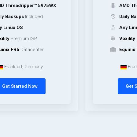
ripper™ 5975WX
AMD Threadripp
ps
Included
Daily Backups
In
OS
Any Linux OS
mium ISP
Voxility
Premium 
Datacenter
Equinix FR5
Data
rt, Germany
Frankfurt, Ge
rted Now
Get Started 