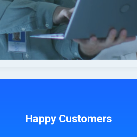
Happy Customers