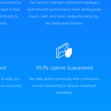
—powered by
Our servers maintain consistent hardware
 type in less
and network performance even during peak
4 floods to
hours—with zero loss—outperforming top-
acks.
tier dedicated servers.
ort
99,9% Uptime Guaranteed
 to help you
We take uptime seriously, with continuous
Your success
server monitoring to ensure maximum
availability.