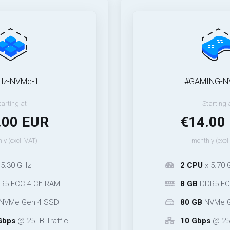
-1
#GAMING-NVMe-1
Starting at
EUR
€14.00 EUR
T)
monthly (excl. VAT)
2 CPU
x 5.70 GHz
-Ch RAM
8 GB
DDR5 ECC* 2-Ch 
n 4 SSD
80 GB
NVMe Gen 5 SS
TB Traffic
10 Gbps
@ 25TB Traffi