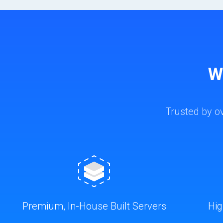
W
Trusted by o
Premium, In-House Built Servers
Hig