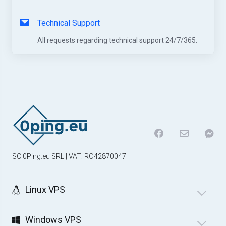
Technical Support
All requests regarding technical support 24/7/365.
SC 0Ping.eu SRL | VAT: RO42870047
Linux VPS
Windows VPS