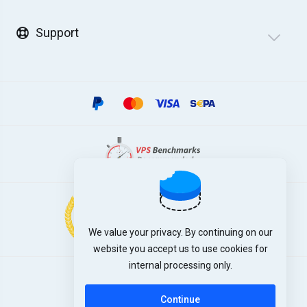
Support
We value your privacy. By continuing on our
website you accept us to use cookies for
internal processing only.
English
Continue