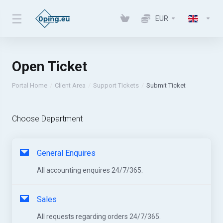
EUR
Open Ticket
Portal Home
Client Area
Support Tickets
Submit Ticket
Choose Department
General Enquires
All accounting enquires 24/7/365.
Sales
All requests regarding orders 24/7/365.