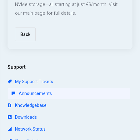
NVMe storage—all starting at just €9/month. Visit
our main page for full details.
Back
Support
My Support Tickets
Announcements
Knowledgebase
Downloads
Network Status