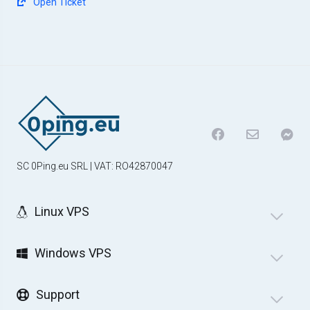
Open Ticket
SC 0Ping.eu SRL | VAT: RO42870047
Linux VPS
Windows VPS
Support