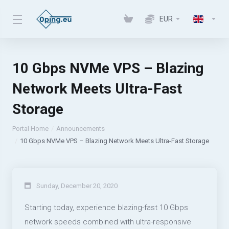
EUR
10 Gbps NVMe VPS – Blazing
Network Meets Ultra-Fast
Storage
Portal Home
Announcements
10 Gbps NVMe VPS – Blazing Network Meets Ultra-Fast Storage
Sunday, December 20, 2020
Starting today, experience blazing-fast 10 Gbps
network speeds combined with ultra-responsive